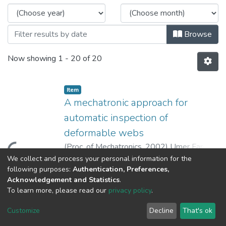
Browse
Now showing
1 - 20 of 20
Item
A mechatronic approach for
automatic inspection of
deformable webs
(
Proc. of Mechatronics
,
2002
)
Umer Farooq
;
oading...
King, Tim
;
Gaskell, P. H.
;
Kapur, N.
We collect and process your personal information for the
Show more
following purposes:
Authentication, Preferences,
Acknowledgement and Statistics
.
Item
To learn more, please read our
privacy policy
.
Machine vision using image data
feedback for fault detection in
Customize
Decline
That's ok