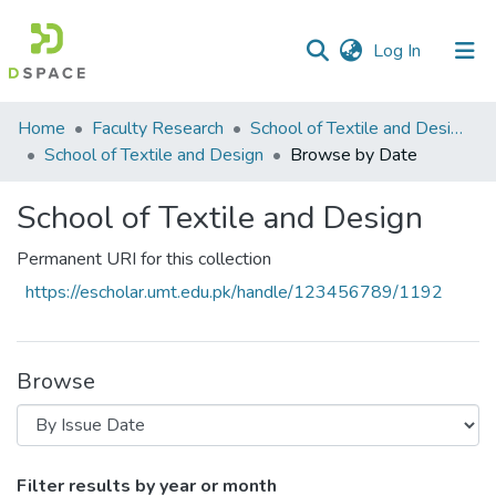
(current)
Log In
Communities
Home
Faculty Research
School of Textile and Design (STD)
&
School of Textile and Design
Browse by Date
Collections
School of Textile and Design
All of DSpace
Permanent URI for this collection
https://escholar.umt.edu.pk/handle/123456789/1192
Browse
Browsing School of Textile and Design b
Filter results by year or month