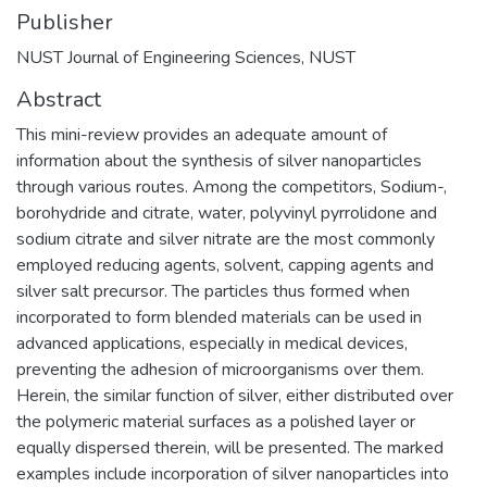
Publisher
NUST Journal of Engineering Sciences, NUST
Abstract
This mini-review provides an adequate amount of
information about the synthesis of silver nanoparticles
through various routes. Among the competitors, Sodium-,
borohydride and citrate, water, polyvinyl pyrrolidone and
sodium citrate and silver nitrate are the most commonly
employed reducing agents, solvent, capping agents and
silver salt precursor. The particles thus formed when
incorporated to form blended materials can be used in
advanced applications, especially in medical devices,
preventing the adhesion of microorganisms over them.
Herein, the similar function of silver, either distributed over
the polymeric material surfaces as a polished layer or
equally dispersed therein, will be presented. The marked
examples include incorporation of silver nanoparticles into