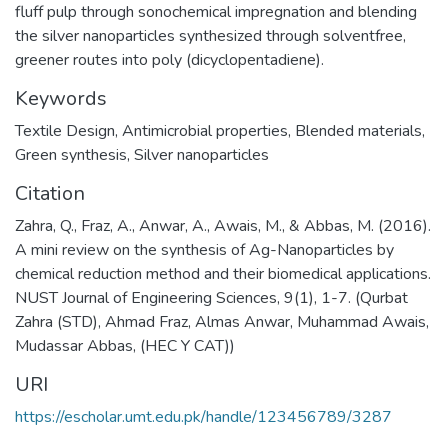
fluff pulp through sonochemical impregnation and blending
the silver nanoparticles synthesized through solventfree,
greener routes into poly (dicyclopentadiene).
Keywords
Textile Design
,
Antimicrobial properties, Blended materials,
Green synthesis, Silver nanoparticles
Citation
Zahra, Q., Fraz, A., Anwar, A., Awais, M., & Abbas, M. (2016).
A mini review on the synthesis of Ag-Nanoparticles by
chemical reduction method and their biomedical applications.
NUST Journal of Engineering Sciences, 9(1), 1-7. (Qurbat
Zahra (STD), Ahmad Fraz, Almas Anwar, Muhammad Awais,
Mudassar Abbas, (HEC Y CAT))
URI
https://escholar.umt.edu.pk/handle/123456789/3287