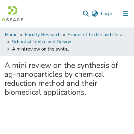
(current)
Log In
Communities
Home
Faculty Research
School of Textile and Design (STD)
&
School of Textile and Design
Collections
A mini review on the synthesis of ag-nanoparticles by chemical reduction method and their biomedical applications.
All of DSpace
A mini review on the synthesis of
ag-nanoparticles by chemical
Statistics
reduction method and their
biomedical applications.