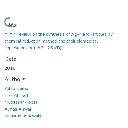
Loading...
Files
A mini review on the synthesis of Ag-Nanoparticles by
chemical reduction method and their biomedical
applications.pdf
(921.25 KB)
Date
2016
Authors
Zahra Qurbat
Fraz Ahmad
Mudassar Abbas
Almas Anwar
Muhammad Awais