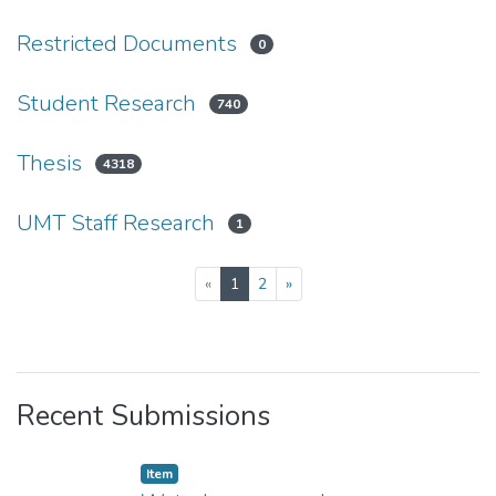
Restricted Documents
0
Student Research
740
Thesis
4318
UMT Staff Research
1
(current)
«
1
2
»
Recent Submissions
Item