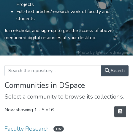
Projects
Full-text articles/research work of faculty and
students
Join eScholar and sign-up to get the access of above
mentioned digital resources at your desktop.
Photo by
@inspiredimages
Search
Communities in DSpace
Select a community to browse its collections.
Now showing
1 - 5 of 6
Faculty Research
197