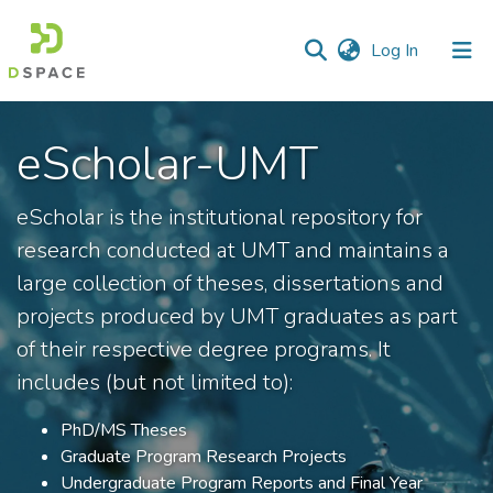
(current)
Log In
Communities
eScholar-UMT
&
Collections
eScholar is the institutional repository for
All of DSpace
research conducted at UMT and maintains a
Statistics
large collection of theses, dissertations and
projects produced by UMT graduates as part
of their respective degree programs. It
includes (but not limited to):
PhD/MS Theses
Graduate Program Research Projects
Undergraduate Program Reports and Final Year