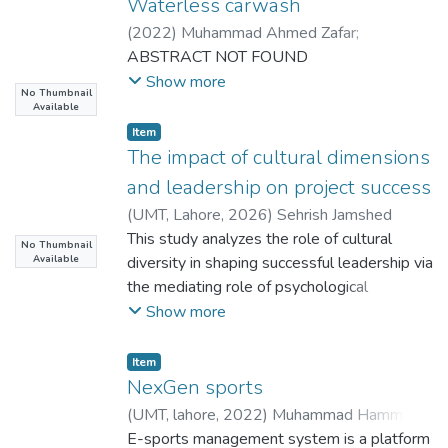
Waterless carwash
(
2022
)
Muhammad Ahmed Zafar
;
Muhammad Asif Anwar
ABSTRACT NOT FOUND
;
Tooba Afzal
;
Fatima Boota
Show more
No Thumbnail
Available
Item
The impact of cultural dimensions
and leadership on project success
(
UMT, Lahore
,
2026
)
Sehrish Jamshed
This study analyzes the role of cultural
No Thumbnail
Available
diversity in shaping successful leadership via
the mediating role of psychological
empowerment and the moderating role of
Show more
the success of a project in organizational
project settings. The research aimed at
Item
meeting an increasing demand for
NexGen sports
knowledge on the role of diversity dynamics
(
UMT, lahore
,
2022
)
Muhammad Hammad
and empowerment mechanisms in proving
Arif
E-sports management system is a platform
;
Hosal Najam
;
Muhammad Saqib
;
Hairs