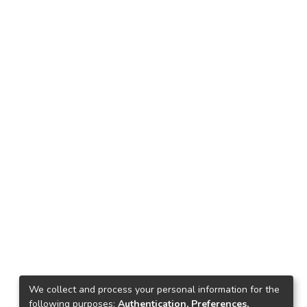
We collect and process your personal information for the
following purposes:
Authentication, Preferences,