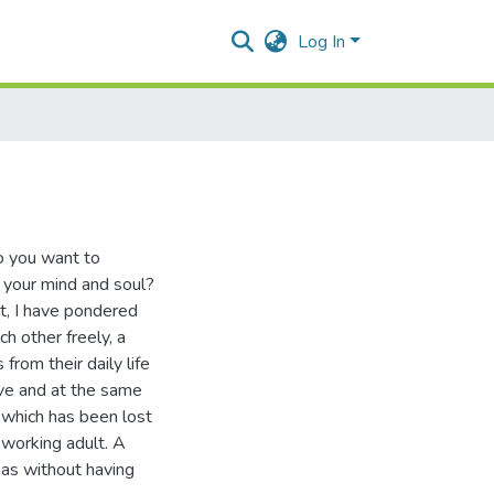
Log In
Do you want to
x your mind and soul?
rt, I have pondered
h other freely, a
from their daily life
ive and at the same
f which has been lost
-working adult. A
mas without having