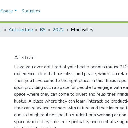
 DSpace
Statistics
 planning (SAP)
Architecture
BS
2022
Mind valley
Abstract
Have you ever got tired of your hectic, serious routine? 
experience a life that has bliss, and peace, which can rela
Then you have come to the right place. In this thesis repo
upon providing such a space for people to engage with eac
space where they can come to divert and relax their minds 
hustle. A place where they can learn, interact, be product
time can relax and connect with nature and their inner sel
due to tough routines, be it a student or a working or non
space where they can seek spirituality and combats stig