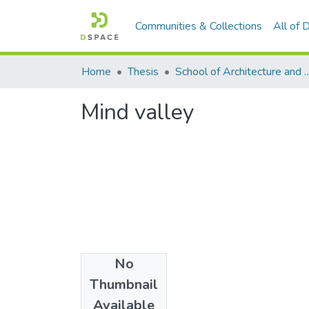
Communities & Collections
All of
Home
Thesis
School of Architecture and
Mind valley
No
Date
Thumbnail
2022
Available