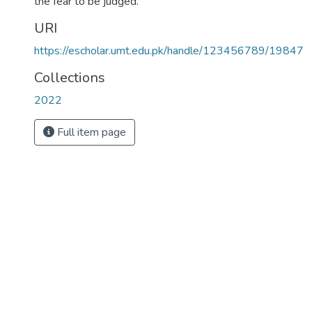
the fear to be judged.
URI
https://escholar.umt.edu.pk/handle/123456789/19847
Collections
2022
Full item page