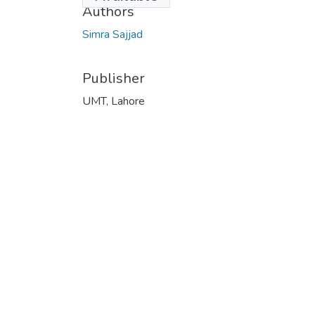
Authors
Simra Sajjad
Publisher
UMT, Lahore