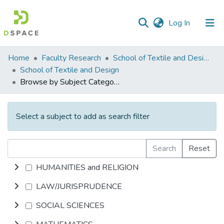
(current)
Log In
Communities
Home
Faculty Research
School of Textile and Design (STD)
&
School of Textile and Design
Collections
Browse by Subject Category
All of DSpace
Select a subject to add as search filter
Search
Reset
HUMANITIES and RELIGION
LAW/JURISPRUDENCE
SOCIAL SCIENCES