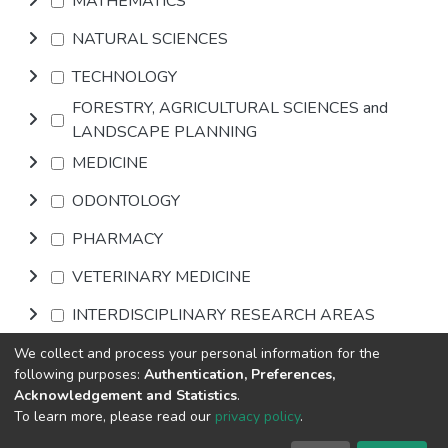
MATHEMATICS
NATURAL SCIENCES
TECHNOLOGY
FORESTRY, AGRICULTURAL SCIENCES and
LANDSCAPE PLANNING
MEDICINE
ODONTOLOGY
PHARMACY
VETERINARY MEDICINE
INTERDISCIPLINARY RESEARCH AREAS
We collect and process your personal information for the
Browse
following purposes:
Authentication, Preferences,
Acknowledgement and Statistics
.
To learn more, please read our
privacy policy
.
DSpace software
copyright © 2002-2026
LYRASIS