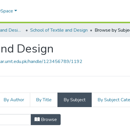
 DSpace
School of Textile and Design (STD)
School of Textile and Design
Browse by Subje
 and Design
olar.umt.edu.pk/handle/123456789/1192
By Author
By Title
By Subject
By Subject Cat
e and Design by Subject
Browse