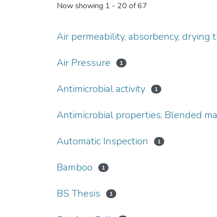
Now showing
1 - 20 of 67
Air permeability, absorbency, drying t
Air Pressure
1
Antimicrobial activity
1
Antimicrobial properties, Blended mat
Automatic Inspection
1
Bamboo
1
BS Thesis
1