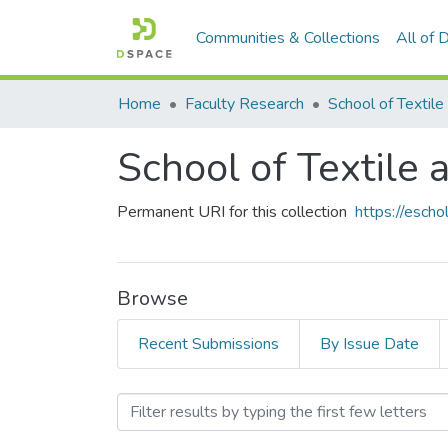
Communities & Collections
All of
Home
Faculty Research
School of Textile
Permanent URI for this collection
https://esch
Browse
Recent Submissions
By Issue Date
Browsing School of Textil