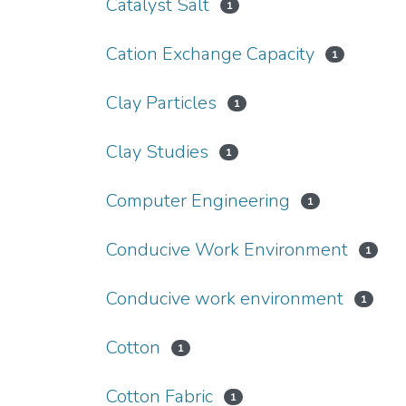
Catalyst Salt
1
Cation Exchange Capacity
1
Clay Particles
1
Clay Studies
1
Computer Engineering
1
Conducive Work Environment
1
Conducive work environment
1
Cotton
1
Cotton Fabric
1