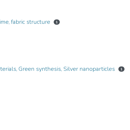
ime, fabric structure
1
erials, Green synthesis, Silver nanoparticles
1