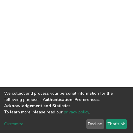
We collect and process your personal information for the
following purposes:
Authentication, Preferences,
Acknowledgement and Statistics
.
To learn more, please read our
privacy policy
.
DSpace software
copyright © 2002-2026
LYRASIS
Cookie
Privacy
End User
Send
Customize
Decline
That's ok
settings
policy
Agreement
Feedback