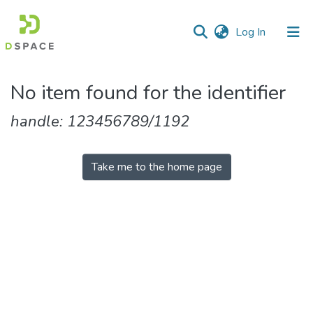
(current)
Log In
Communities
No item found for the identifier
&
Collections
handle: 123456789/1192
All of DSpace
Take me to the home page