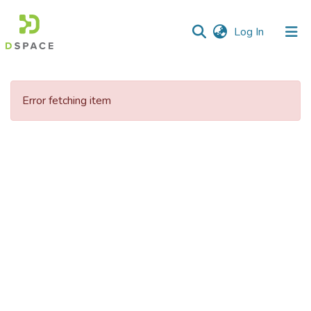
(current)
Log In
Communities
&
Error fetching item
Collections
All of DSpace