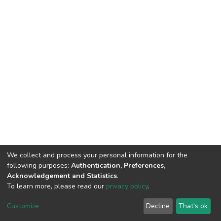
We collect and process your personal information for the
following purposes:
Authentication, Preferences,
Acknowledgement and Statistics
.
To learn more, please read our
privacy policy
.
DSpace software
copyright © 2002-2026
LYRASIS
Customize
Decline
That's ok
Cookie settings
Privacy policy
End User Agreement