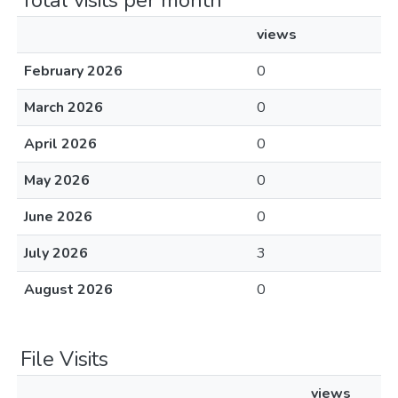
Total visits per month
views
February 2026
0
March 2026
0
April 2026
0
May 2026
0
June 2026
0
July 2026
3
August 2026
0
File Visits
views