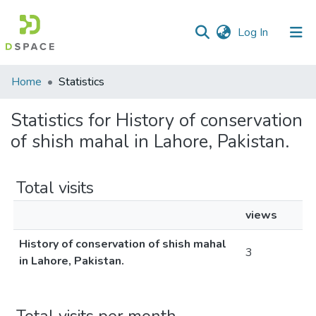
(current)
Log In
Communities
Home
Statistics
&
Collections
Statistics for History of conservation
of shish mahal in Lahore, Pakistan.
All of DSpace
Total visits
views
History of conservation of shish mahal
3
in Lahore, Pakistan.