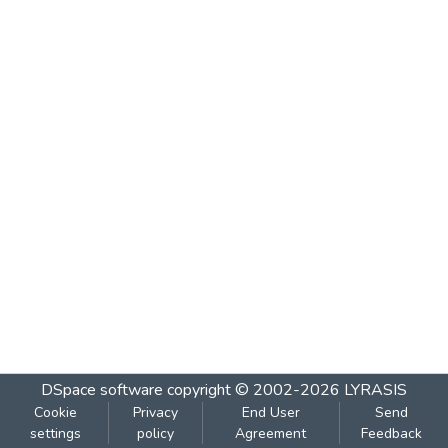
DSpace software
copyright © 2002-2026
LYRASIS
Cookie
Privacy
End User
Send
settings
policy
Agreement
Feedback