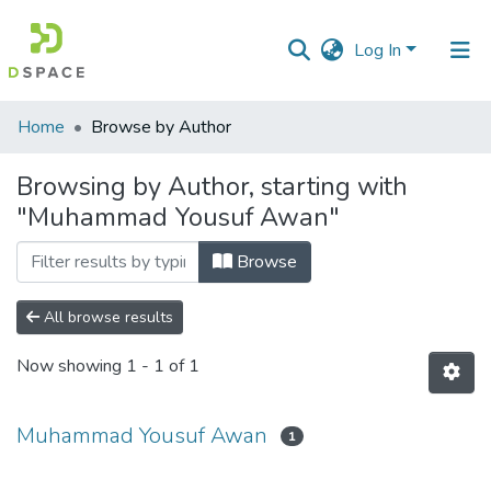
Log In
Communities
Home
Browse by Author
&
Collections
Browsing by Author, starting with
"Muhammad Yousuf Awan"
All of DSpace
Browse
All browse results
Now showing
1 - 1 of 1
Muhammad Yousuf Awan
1