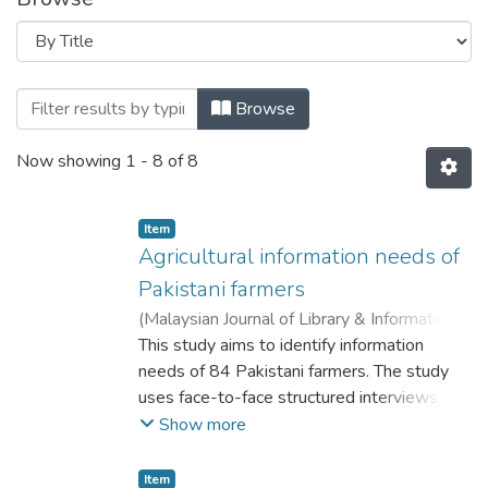
Browsing UMT Staff Research by Title
Browse
Now showing
1 - 8 of 8
Item
Agricultural information needs of
Pakistani farmers
(
Malaysian Journal of Library & Information
Science
This study aims to identify information
,
2013
)
Muhammad Asif Naveed
;
Mumtaz A. Anwar
needs of 84 Pakistani farmers. The study
uses face-to-face structured interviews of
men, between the ages of 25 and 65 years,
Show more
actively participating in farming. Their
information needs were centered on: soil
Item