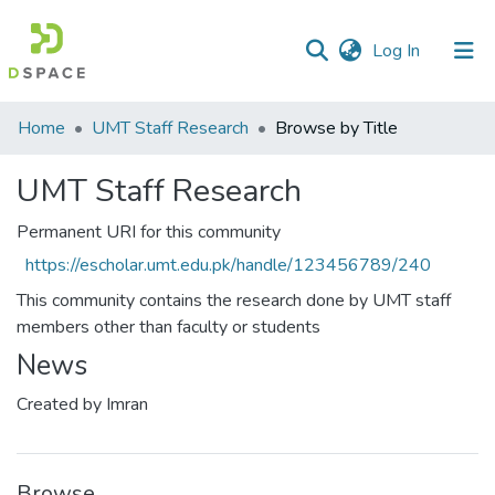
(current)
Log In
Communities
Home
UMT Staff Research
Browse by Title
&
Collections
UMT Staff Research
All of DSpace
Permanent URI for this community
https://escholar.umt.edu.pk/handle/123456789/240
This community contains the research done by UMT staff
members other than faculty or students
News
Created by Imran
Browse