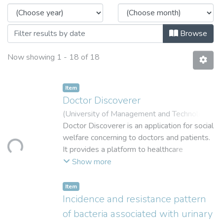
Browse
Now showing
1 - 18 of 18
Item
Doctor Discoverer
(
University of Management and Technolog
,
2016
Doctor Discoverer is an application for social
)
Fatima, Mehak
;
Maqsood, Rafia
;
Loading...
Zaid-ur-Rehman
welfare concerning to doctors and patients.
;
Azher, Muhammd
;
Salman
Zahid, Muhammad
It provides a platform to healthcare
providers and health seekers to connect
Show more
with each other without the involvement of
a third party. Patients can find the physician
Item
best suitable and nearest to them with a
Incidence and resistance pattern
tap of finger instead of waiting in long lines
of bacteria associated with urinary
to have an appointment and doctors stand a