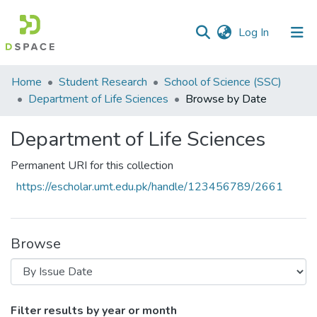
(current)
Log In
Communities
Home
Student Research
School of Science (SSC)
&
Department of Life Sciences
Browse by Date
Collections
Department of Life Sciences
All of DSpace
Permanent URI for this collection
https://escholar.umt.edu.pk/handle/123456789/2661
Browse
Browsing Department of Life Sciences by
Filter results by year or month