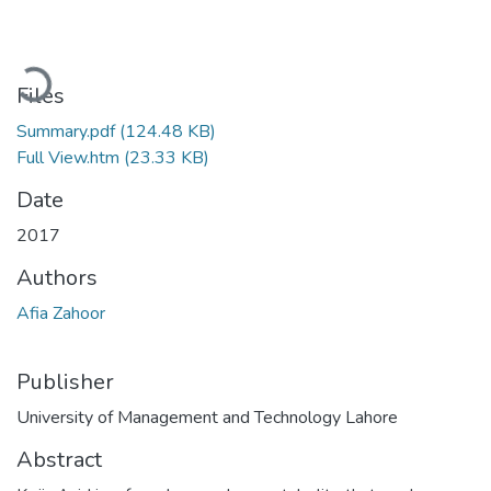
Loading...
Files
Summary.pdf
(124.48 KB)
Full View.htm
(23.33 KB)
Date
2017
Authors
Afia Zahoor
Publisher
University of Management and Technology Lahore
Abstract