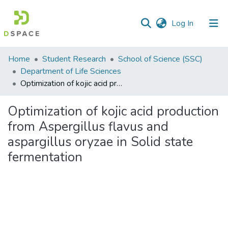
(current)
Log In
Communities
Home
Student Research
School of Science (SSC)
&
Department of Life Sciences
Collections
Optimization of kojic acid production from Aspergillus flavus and aspargillus oryzae in Solid state fermentation
All of DSpace
Optimization of kojic acid production
from Aspergillus flavus and
Statistics
aspargillus oryzae in Solid state
fermentation