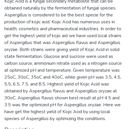
Kojic Acid is a fungal secondary metabolite that can be
obtained naturally by the fermentation of fungal species.
Aspergillus is considered to be the best specie for the
production of kojic acid. Kojic Acid has numerous uses in
health, cosmetics and pharmaceutical industries. In order to
get the highest yield of kojic aid we have used local strains
of Aspergillus that was Aspergillus flavus and Aspergillus
oryzae. Both strains were giving yield of Kojic Acid in solid
state fermentation. Glucose and sucrose were used as
carbon source, ammonium nitrate used as a nitrogen source
at optimized pH and temperature. Given temperature was
25oC, 30oC, 35oC and 40oC, while given pH was 3.5, 4.5,
5.5, 6.5, 7.5, and 8.5. Highest yield of Kojic Acid was
obtained by Aspergillus flavus and Aspergillus oryzae at
30oC. Aspergillus flavus shown best result at pH 4.5 and
3.5 was the optimized pH for Aspergillus oryzae. Here we
have get the highest yield of Kojic Acid by using local
species of Aspergillus by optimizing the conditions.