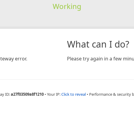
Working
What can I do?
teway error.
Please try again in a few minu
ay ID:
a27f03509a8f1210
•
Your IP:
Click to reveal
•
Performance & security 