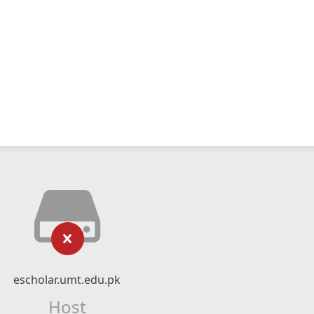
escholar.umt.edu.pk
Host