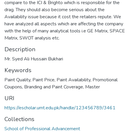
compare to the ICI & Brighto which is responsible for the
drag. They should also become serious about the
Availability issue because it cost the retailers repute. We
have analyzed all aspects which are affecting the company
with the help of many analytical tools i.e GE Matrix, SPACE
Matrix, SWOT analysis etc.
Description
Mr. Syed Ali Hussain Bukhari
Keywords
Paint Quality, Paint Price, Paint Availability, Promotional
Coupons, Branding and Paint Coverage
,
Master
URI
https://escholar.umt.edu.pk/handle/123456789/3461
Collections
School of Professional Advancement