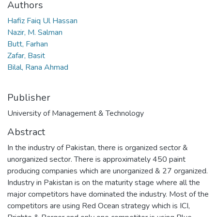
Authors
Hafiz Faiq Ul Hassan
Nazir, M. Salman
Butt, Farhan
Zafar, Basit
Bilal, Rana Ahmad
Publisher
University of Management & Technology
Abstract
In the industry of Pakistan, there is organized sector &
unorganized sector. There is approximately 450 paint
producing companies which are unorganized & 27 organized.
Industry in Pakistan is on the maturity stage where all the
major competitors have dominated the industry. Most of the
competitors are using Red Ocean strategy which is ICI,