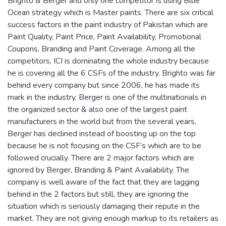
Brighto & Berger and only one competitor is using Blue
Ocean strategy which is Master paints. There are six critical
success factors in the paint industry of Pakistan which are
Paint Quality, Paint Price, Paint Availability, Promotional
Coupons, Branding and Paint Coverage. Among all the
competitors, ICI is dominating the whole industry because
he is covering all the 6 CSFs of the industry. Brighto was far
behind every company but since 2006, he has made its
mark in the industry. Berger is one of the multinationals in
the organized sector & also one of the largest paint
manufacturers in the world but from the several years,
Berger has declined instead of boosting up on the top
because he is not focusing on the CSF’s which are to be
followed crucially. There are 2 major factors which are
ignored by Berger, Branding & Paint Availability. The
company is well aware of the fact that they are lagging
behind in the 2 factors but still, they are ignoring the
situation which is seriously damaging their repute in the
market. They are not giving enough markup to its retailers as