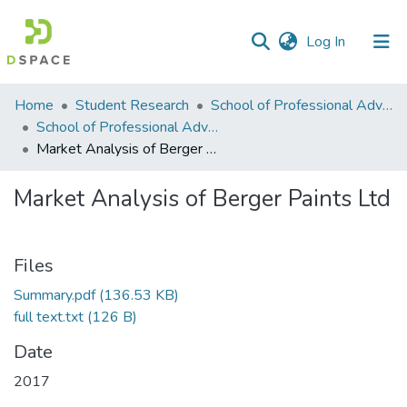
(current)
Log In
Communities
Home
Student Research
School of Professional Advancement (SPA)
&
School of Professional Advancement
Collections
Market Analysis of Berger Paints Ltd
All of DSpace
Market Analysis of Berger Paints Ltd
Statistics
Files
Summary.pdf
(136.53 KB)
full text.txt
(126 B)
Date
2017