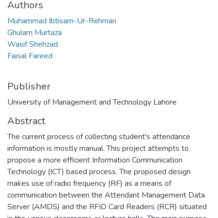
Authors
Muhammad Ibtisam-Ur-Rehman
Ghulam Murtaza
Wasif Shehzad
Faisal Fareed
Publisher
University of Management and Technology Lahore
Abstract
The current process of collecting student's attendance
information is mostly manual. This project attempts to
propose a more efficient Information Communication
Technology (ICT) based process. The proposed design
makes use of radio frequency (RF) as a means of
communication between the Attendant Management Data
Server (AMDS) and the RFID Card Readers (RCR) situated