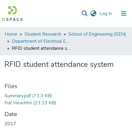
(current)
Log In
Communities
Home
Student Research
School of Engineering (SEN)
&
Department of Electrical Engineering
Collections
RFID student attendance system
All of DSpace
RFID student attendance system
Statistics
Files
Summary.pdf
(73.3 KB)
Full View.htm
(23.33 KB)
Date
2017