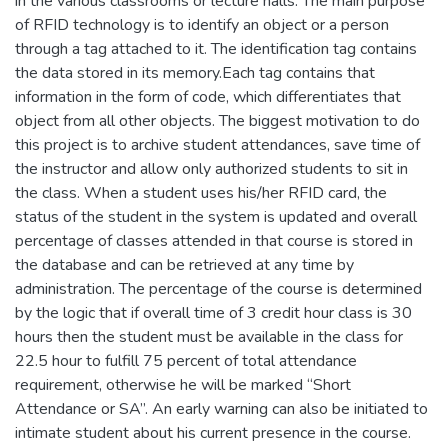
in the various classrooms or lecture halls. The main purpose
of RFID technology is to identify an object or a person
through a tag attached to it. The identification tag contains
the data stored in its memory.Each tag contains that
information in the form of code, which differentiates that
object from all other objects. The biggest motivation to do
this project is to archive student attendances, save time of
the instructor and allow only authorized students to sit in
the class. When a student uses his/her RFID card, the
status of the student in the system is updated and overall
percentage of classes attended in that course is stored in
the database and can be retrieved at any time by
administration. The percentage of the course is determined
by the logic that if overall time of 3 credit hour class is 30
hours then the student must be available in the class for
22.5 hour to fulfill 75 percent of total attendance
requirement, otherwise he will be marked “Short
Attendance or SA”. An early warning can also be initiated to
intimate student about his current presence in the course.