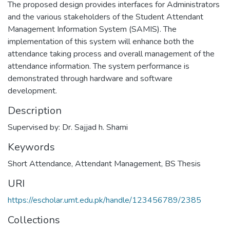
The proposed design provides interfaces for Administrators
and the various stakeholders of the Student Attendant
Management Information System (SAMIS). The
implementation of this system will enhance both the
attendance taking process and overall management of the
attendance information. The system performance is
demonstrated through hardware and software
development.
Description
Supervised by: Dr. Sajjad h. Shami
Keywords
Short Attendance
,
Attendant Management
,
BS Thesis
URI
https://escholar.umt.edu.pk/handle/123456789/2385
Collections