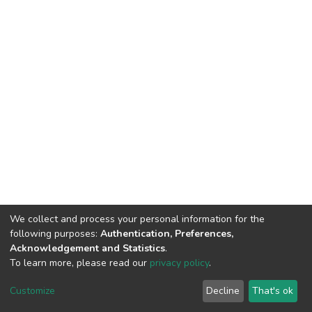
We collect and process your personal information for the
following purposes:
Authentication, Preferences,
Acknowledgement and Statistics
.
To learn more, please read our
privacy policy
.
DSpace software
copyright © 2002-2026
LYRASIS
Cookie
Privacy
End User
Send
Customize
Decline
That's ok
settings
policy
Agreement
Feedback