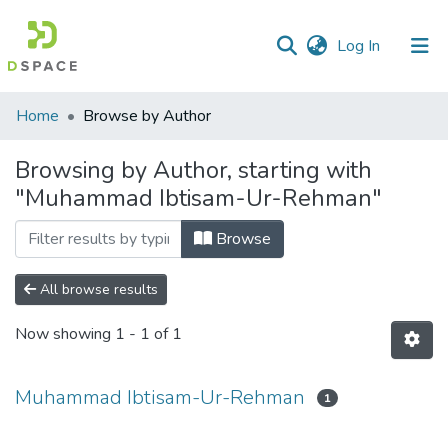
(current)
Log In
Communities
Home
Browse by Author
&
Collections
Browsing by Author, starting with
"Muhammad Ibtisam-Ur-Rehman"
All of DSpace
Browse
All browse results
Now showing
1 - 1 of 1
Muhammad Ibtisam-Ur-Rehman
1