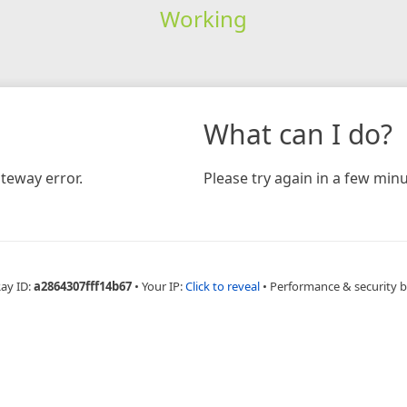
Working
What can I do?
teway error.
Please try again in a few minu
Ray ID:
a2864307fff14b67
•
Your IP:
Click to reveal
•
Performance & security 