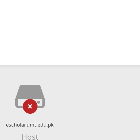
escholar.umt.edu.pk
Host