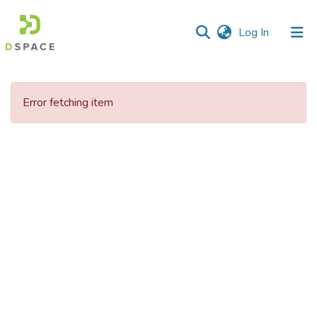
(current)
Log In
Communities
&
Error fetching item
Collections
All of DSpace