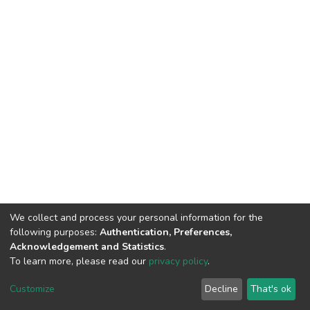
We collect and process your personal information for the
following purposes:
Authentication, Preferences,
Acknowledgement and Statistics
.
To learn more, please read our
privacy policy
.
DSpace software
copyright © 2002-2026
LYRASIS
Customize
Decline
That's ok
Cookie settings
Privacy policy
End User Agreement