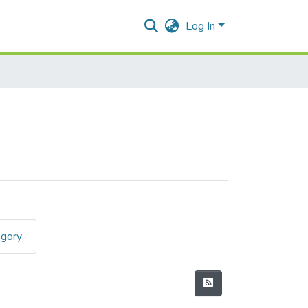
Log In
egory