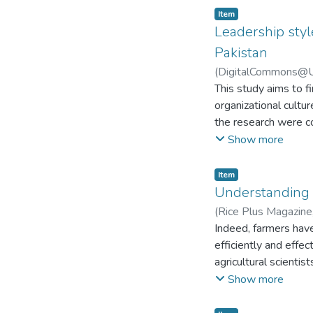
Item
Leadership style
Pakistan
(
DigitalCommons@Uni
This study aims to fi
organizational cultu
the research were co
(province) and federa
Show more
library professional
leadership style was
Item
with the culture of 
Understanding r
structured questionn
(
Rice Plus Magazine
among relevant varia
Indeed, farmers have 
found between leader
efficiently and effe
private sector univer
agricultural scientis
style and organizatio
farmers’ satisfaction
Show more
leadership style and
of the hectic strugg
significant relatio
Farmers’ lack of awa