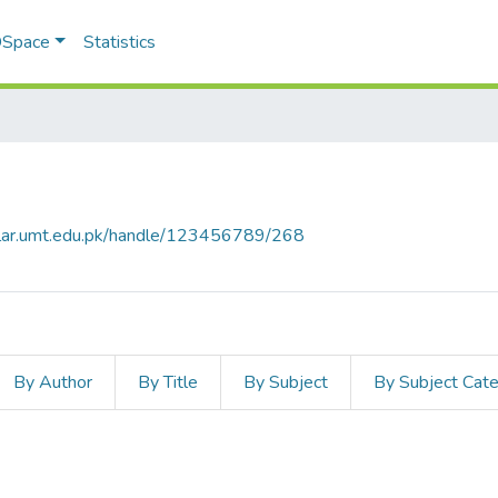
 DSpace
Statistics
olar.umt.edu.pk/handle/123456789/268
By Author
By Title
By Subject
By Subject Cat