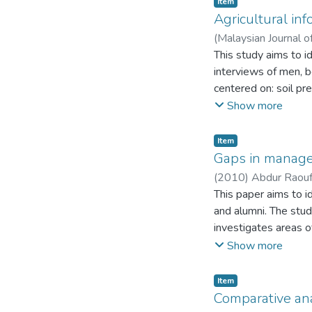
Item
in both private and p
for low agricultural p
Agricultural in
(
Malaysian Journal o
This study aims to i
interviews of men, b
centered on: soil pr
mainly on interperso
Show more
as sources of inform
were the main proble
Item
would be helpful in 
Gaps in manage
existing literature o
(
2010
)
Abdur Raou
This paper aims to i
and alumni. The stud
investigates areas 
universities have to
Show more
UMT (University of
are collected from a
Item
program offered at 
Comparative an
set of 211 students,