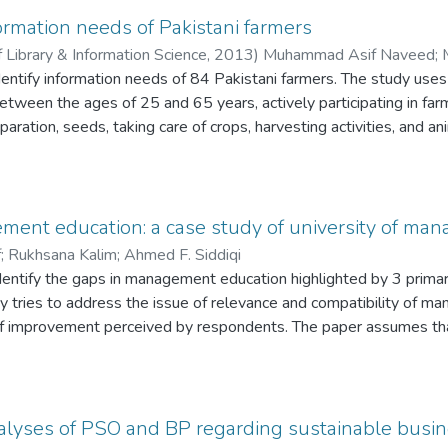
ublic sector universities.
roductivity.
formation needs of Pakistani farmers
f Library & Information Science
,
2013
)
Muhammad Asif Naveed
;
dentify information needs of 84 Pakistani farmers. The study uses
etween the ages of 25 and 65 years, actively participating in far
eparation, seeds, taking care of crops, harvesting activities, and
nal relationships in meeting their information needs. The role of
ation was found to be very low. Lack of timely access, low level 
ms that these farmers faced while getting the required informatio
planning and designing need-based information infrastructure for ru
ment education: a case study of university of m
n the topic and will be of help to researchers in developing countri
f
;
Rukhsana Kalim
;
Ahmed F. Siddiqi
dentify the gaps in management education highlighted by 3 primar
y tries to address the issue of relevance and compatibility of 
of improvement perceived by respondents. The paper assumes th
 bring changes in learning strategies to meet the requirements of
 Management and Technology) as a case study and presents gaps
ll the 3 stakeholders: students, faculty and alumni of MBA (Mast
UMT. The survey is administered using an exclusively-designed r
alyses of PSO and BP regarding sustainable busi
 55 faculty members and 145 alumni is analysed using appropriat