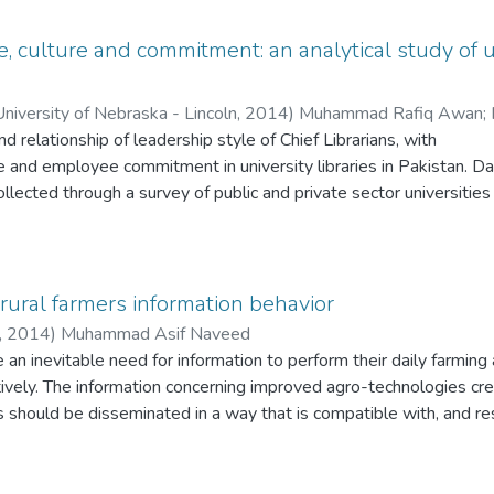
, culture and commitment: an analytical study of un
versity of Nebraska - Lincoln
,
2014
)
Muhammad Rafiq Awan
;
nd relationship of leadership style of Chief Librarians, with
re and employee commitment in university libraries in Pakistan. Da
llected through a survey of public and private sector universities
l capital of Pakistan. The university libraries having more than th
s were included in selected sample. The perception of Chief Librari
 taken from their subordinate professionals and its relationship 
organization and job commitment. 115 respondents’ data, collect
ural farmers information behavior
aire, based on t-test, Chi-square and ANOVA tests to find the re
,
2014
)
Muhammad Asif Naveed
bles has been presented in this paper. No significant relationshi
an inevitable need for information to perform their daily farming a
ship style and organizational culture in public sector universities
ctively. The information concerning improved agro-technologies cr
sity libraries exhibit that there is significant relationship betwee
ts should be disseminated in a way that is compatible with, and res
nal cultures in private sector universities. There is no relationsh
. Agricultural production in Pakistan is quite lower than its potenti
 employee commitment in public and private sector university libr
le by the agriculture departments and other allied agencies. It ma
nship between organizational culture and employee commitment in
reness of the current agricultural information and technologies is