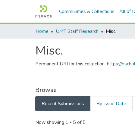
Communities & Collections
All of
Home
UMT Staff Research
Misc.
Misc.
Permanent URI for this collection
https://esch
Browse
Recent Submissions
By Issue Date
Recent Submissions
Now showing
1 - 5 of 5