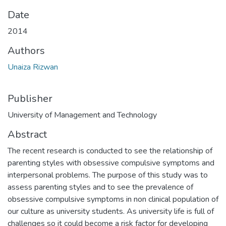
Date
2014
Authors
Unaiza Rizwan
Publisher
University of Management and Technology
Abstract
The recent research is conducted to see the relationship of
parenting styles with obsessive compulsive symptoms and
interpersonal problems. The purpose of this study was to
assess parenting styles and to see the prevalence of
obsessive compulsive symptoms in non clinical population of
our culture as university students. As university life is full of
challenges so it could become a risk factor for developing