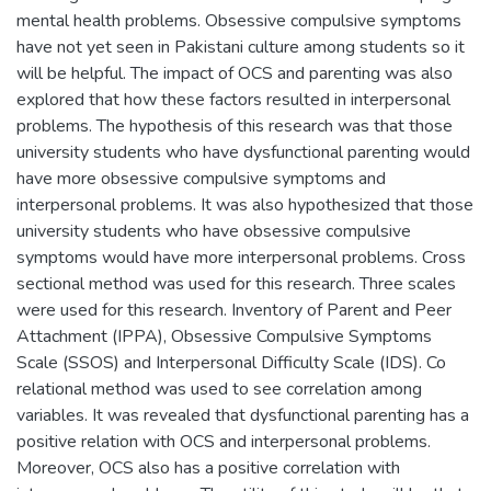
mental health problems. Obsessive compulsive symptoms
have not yet seen in Pakistani culture among students so it
will be helpful. The impact of OCS and parenting was also
explored that how these factors resulted in interpersonal
problems. The hypothesis of this research was that those
university students who have dysfunctional parenting would
have more obsessive compulsive symptoms and
interpersonal problems. It was also hypothesized that those
university students who have obsessive compulsive
symptoms would have more interpersonal problems. Cross
sectional method was used for this research. Three scales
were used for this research. Inventory of Parent and Peer
Attachment (IPPA), Obsessive Compulsive Symptoms
Scale (SSOS) and Interpersonal Difficulty Scale (IDS). Co
relational method was used to see correlation among
variables. It was revealed that dysfunctional parenting has a
positive relation with OCS and interpersonal problems.
Moreover, OCS also has a positive correlation with