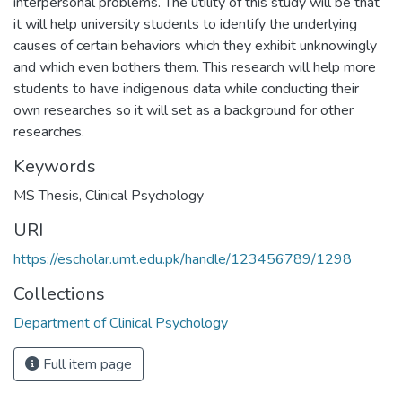
interpersonal problems. The utility of this study will be that
it will help university students to identify the underlying
causes of certain behaviors which they exhibit unknowingly
and which even bothers them. This research will help more
students to have indigenous data while conducting their
own researches so it will set as a background for other
researches.
Keywords
MS Thesis
,
Clinical Psychology
URI
https://escholar.umt.edu.pk/handle/123456789/1298
Collections
Department of Clinical Psychology
Full item page