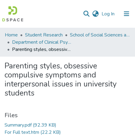
(current)
Log In
Communities
Home
Student Research
School of Social Sciences and Humanities (SSS&H)
&
Department of Clinical Psychology
Collections
Parenting styles, obsessive compulsive symptoms and interpersonal issues in university students
All of DSpace
Parenting styles, obsessive
compulsive symptoms and
Statistics
interpersonal issues in university
students
Files
Summary.pdf
(92.39 KB)
For Full text.htm
(22.2 KB)