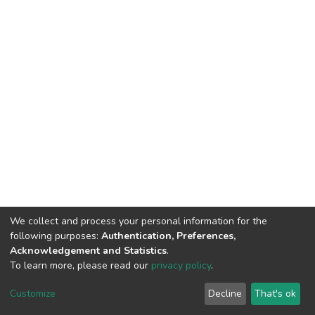
We collect and process your personal information for the
following purposes:
Authentication, Preferences,
Acknowledgement and Statistics
.
To learn more, please read our
privacy policy
.
DSpace software
copyright © 2002-2026
LYRASIS
Customize
Decline
That's ok
Cookie settings
Privacy policy
End User Agreement