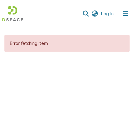
(current)
Log In
Error fetching item