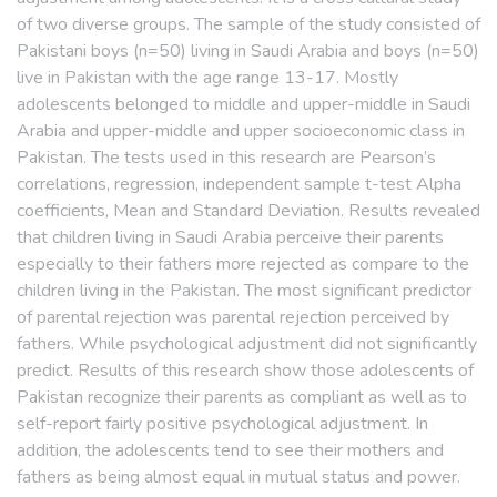
of two diverse groups. The sample of the study consisted of
Pakistani boys (n=50) living in Saudi Arabia and boys (n=50)
live in Pakistan with the age range 13-17. Mostly
adolescents belonged to middle and upper-middle in Saudi
Arabia and upper-middle and upper socioeconomic class in
Pakistan. The tests used in this research are Pearson’s
correlations, regression, independent sample t-test Alpha
coefficients, Mean and Standard Deviation. Results revealed
that children living in Saudi Arabia perceive their parents
especially to their fathers more rejected as compare to the
children living in the Pakistan. The most significant predictor
of parental rejection was parental rejection perceived by
fathers. While psychological adjustment did not significantly
predict. Results of this research show those adolescents of
Pakistan recognize their parents as compliant as well as to
self-report fairly positive psychological adjustment. In
addition, the adolescents tend to see their mothers and
fathers as being almost equal in mutual status and power.