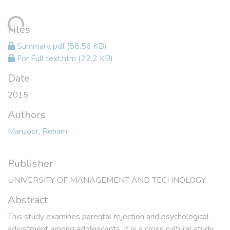
ading...
Files
Summary..pdf
(88.56 KB)
For Full text.htm
(22.2 KB)
Date
2015
Authors
Manzoor, Reham
Publisher
UNIVERSITY OF MANAGEMENT AND TECHNOLOGY
Abstract
This study examines parental rejection and psychological
adjustment among adolescents. It is a cross cultural study