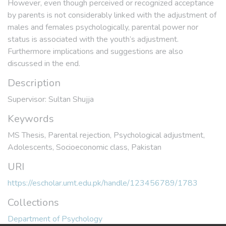
However, even though perceived or recognized acceptance
by parents is not considerably linked with the adjustment of
males and females psychologically, parental power nor
status is associated with the youth’s adjustment.
Furthermore implications and suggestions are also
discussed in the end.
Description
Supervisor: Sultan Shujja
Keywords
MS Thesis
,
Parental rejection
,
Psychological adjustment
,
Adolescents
,
Socioeconomic class
,
Pakistan
URI
https://escholar.umt.edu.pk/handle/123456789/1783
Collections
Department of Psychology