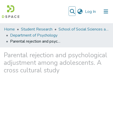
(current)
Log In
Communities
Home
Student Research
School of Social Sciences and Humanities (SSS&H)
&
Department of Psychology
Collections
Parental rejection and psychological adjustment among adolescents. A cross cultural study
All of DSpace
Parental rejection and psychological
adjustment among adolescents. A
cross cultural study