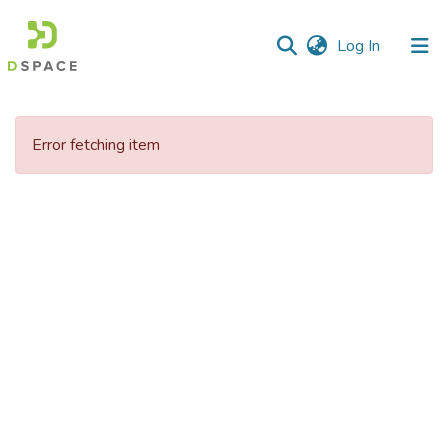
(current)
Log In
Communities
&
Error fetching item
Collections
All of DSpace