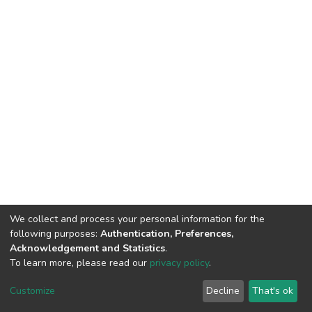
We collect and process your personal information for the
following purposes:
Authentication, Preferences,
Acknowledgement and Statistics
.
To learn more, please read our
privacy policy
.
DSpace software
copyright © 2002-2026
LYRASIS
Customize
Decline
That's ok
Cookie settings
Privacy policy
End User Agreement