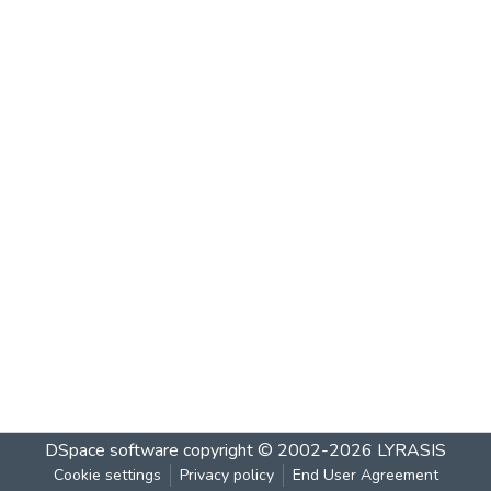
DSpace software
copyright © 2002-2026
LYRASIS
Cookie settings
Privacy policy
End User Agreement