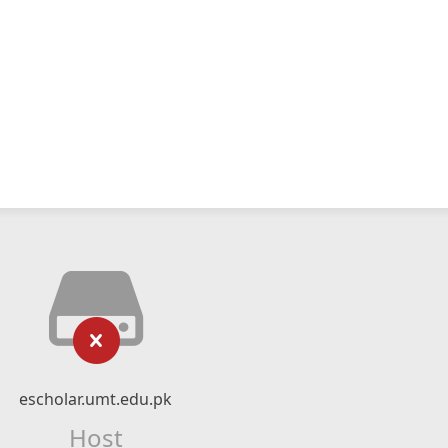
escholar.umt.edu.pk
Host