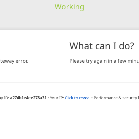
Working
What can I do?
teway error.
Please try again in a few minu
ay ID:
a274b1e4ee278a31
•
Your IP:
Click to reveal
•
Performance & security 