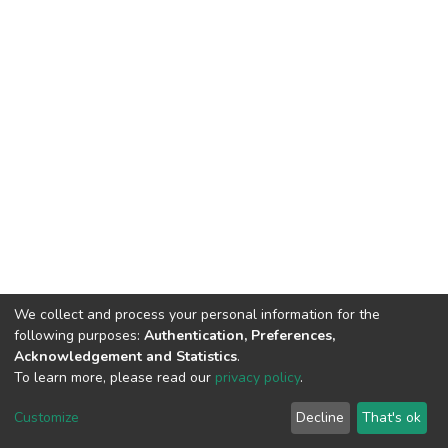
We collect and process your personal information for the
following purposes:
Authentication, Preferences,
Acknowledgement and Statistics
.
To learn more, please read our
privacy policy
.
DSpace software
copyright © 2002-2026
LYRASIS
Customize
Decline
That's ok
Cookie settings
Privacy policy
End User Agreement