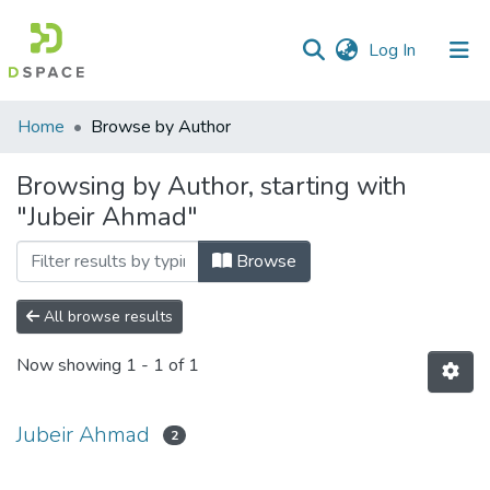
(current)
Log In
Communities
Home
Browse by Author
&
Collections
Browsing by Author, starting with
"Jubeir Ahmad"
All of DSpace
Browse
All browse results
Now showing
1 - 1 of 1
Jubeir Ahmad
2