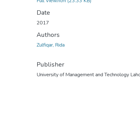
Full View.htm
(23.33 KB)
Date
2017
Authors
Zulfiqar, Rida
Publisher
University of Management and Technology Lah