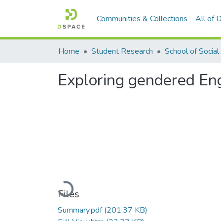
Communities & Collections
All of
Home
Student Research
Exploring gendered Eng
Loading...
Files
Summary.pdf
(201.37 KB)