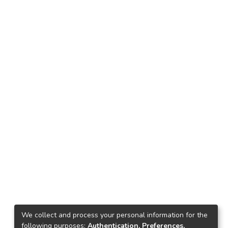
We collect and process your personal information for the
following purposes:
Authentication, Preferences,