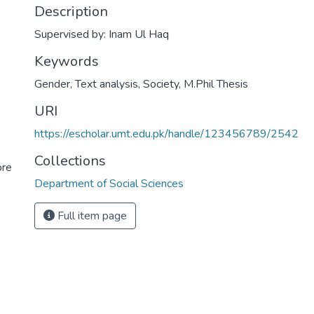
Description
Supervised by: Inam Ul Haq
Keywords
Gender
,
Text analysis
,
Society
,
M.Phil Thesis
URI
https://escholar.umt.edu.pk/handle/123456789/2542
Collections
ore
Department of Social Sciences
Full item page