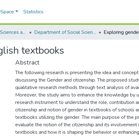
 DSpace
Statistics
School of Social Sciences and Humanities (SSS&H)
Department of Social Sciences
lish textbooks
Abstract
The following research is presenting the idea and concept 
discussing the Gender and citizenship. The proposed stud
qualitative research methods through text analysis of avai
Moreover, the study aims to enhance the knowledge by 
research instrument to understand the role, contribution a
citizenship and notion of gender in textbooks of schools
textbooks utilizing the gender. The main purpose of the p
evaluate the notion of the citizenship and its involvement 
textbooks and how it is shaping the behavior or enhancin