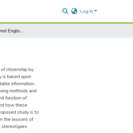
Log In
Exploring gendered English textbooks
of citizenship by
y is based upon
lable information.
using methods and
nd function of
 and how these
roposed study is to
in the lessons of
g stereotypes.