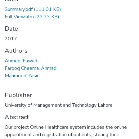
Loading...
Summary.pdf
(111.01 KB)
Full View.htm
(23.33 KB)
Date
2017
Authors
Ahmed, Fawad
Farooq Cheema, Ahmad
Mahmood, Yasir
Publisher
University of Management and Technology Lahore
Abstract
Our project Online Healthcare system includes the online
appointment and registration of patients, storing their