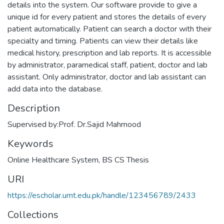
details into the system. Our software provide to give a
unique id for every patient and stores the details of every
patient automatically. Patient can search a doctor with their
specialty and timing. Patients can view their details like
medical history, prescription and lab reports. It is accessible
by administrator, paramedical staff, patient, doctor and lab
assistant. Only administrator, doctor and lab assistant can
add data into the database.
Description
Supervised by:Prof. Dr.Sajid Mahmood
Keywords
Online Healthcare System
,
BS CS Thesis
URI
https://escholar.umt.edu.pk/handle/123456789/2433
Collections