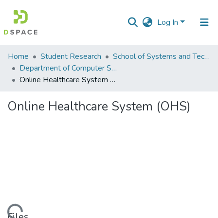
Log In
Communities
Home
Student Research
School of Systems and Technology (SST)
&
Department of Computer Science
Collections
Online Healthcare System (OHS)
All of DSpace
Online Healthcare System (OHS)
Statistics
Files