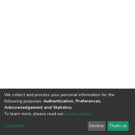
We collect and process your personal information for the
following purposes:
Authentication, Preferences,
Acknowledgement and Statistics
.
To learn more, please read our
privacy policy
.
DSpace software
copyright © 2002-2026
LYRASIS
Cookie
Privacy
End User
Send
Customize
Decline
That's ok
settings
policy
Agreement
Feedback