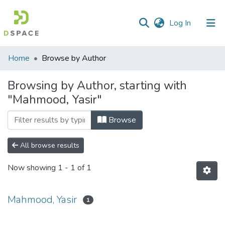
(current)
Log In
Communities
Home
Browse by Author
&
Collections
Browsing by Author, starting with
"Mahmood, Yasir"
All of DSpace
Browse
All browse results
Now showing
1 - 1 of 1
Mahmood, Yasir
1