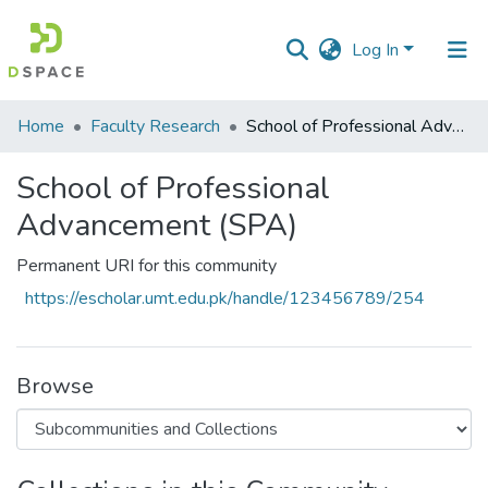
Log In
Communities
Home
Faculty Research
School of Professional Advancement (SPA)
&
Collections
School of Professional
Advancement (SPA)
All of DSpace
Permanent URI for this community
Statistics
https://escholar.umt.edu.pk/handle/123456789/254
Browse