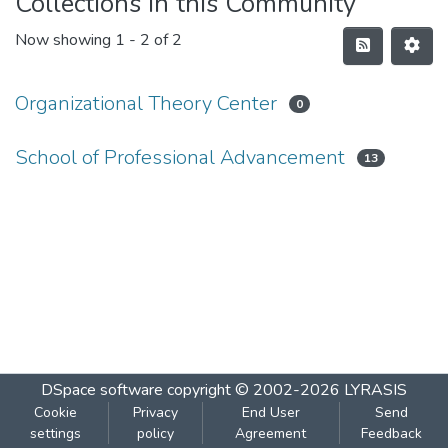
Collections in this Community
Now showing
1 - 2 of 2
Organizational Theory Center
0
School of Professional Advancement
13
DSpace software
copyright © 2002-2026
LYRASIS
Cookie
Privacy
End User
Send
settings
policy
Agreement
Feedback