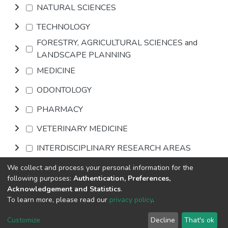
NATURAL SCIENCES
TECHNOLOGY
FORESTRY, AGRICULTURAL SCIENCES and
LANDSCAPE PLANNING
MEDICINE
ODONTOLOGY
PHARMACY
VETERINARY MEDICINE
INTERDISCIPLINARY RESEARCH AREAS
We collect and process your personal information for the
Browse
following purposes:
Authentication, Preferences,
Acknowledgement and Statistics
.
To learn more, please read our
privacy policy
.
DSpace software
copyright © 2002-2026
LYRASIS
Cookie
Privacy
End User
Send
Customize
Decline
That's ok