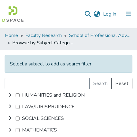
(current)
Log In
Communities
Home
Faculty Research
School of Professional Advancement (SPA)
&
Browse by Subject Category
Collections
All of DSpace
Select a subject to add as search filter
Search
Reset
HUMANITIES and RELIGION
LAW/JURISPRUDENCE
SOCIAL SCIENCES
MATHEMATICS