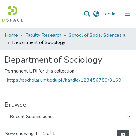
(current)
Log In
Communities
Home
Faculty Research
School of Social Sciences and Humanities (SSS&H)
&
Department of Sociology
Collections
Department of Sociology
All of DSpace
Permanent URI for this collection
Statistics
https://escholar.umt.edu.pk/handle/123456789/3169
Browse
Recent Submissions
Now showing
1 - 1 of 1