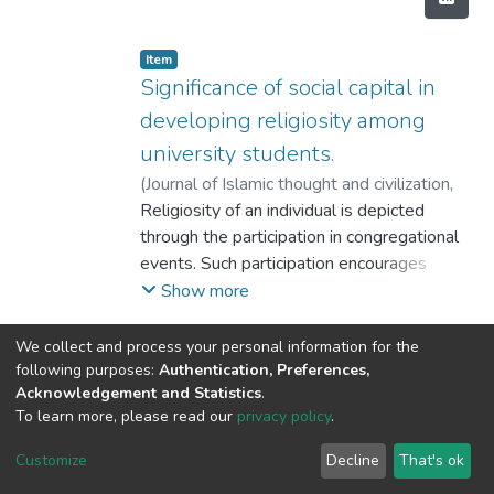
Item
Significance of social capital in
developing religiosity among
university students.
(
Journal of Islamic thought and civilization
,
2016
Religiosity of an individual is depicted
)
Tayyaba Sohail
;
Inam ul Haq
through the participation in congregational
events. Such participation encourages
production of social capital. Informal
Show more
networks
like family, peers and neighborhood are
We collect and process your personal information for the
important production sources of social
following purposes:
Authentication, Preferences,
Acknowledgement and Statistics
.
capital
To learn more, please read our
privacy policy
.
and are also prime sources to introduce
DSpace software
copyright © 2002-2026
LYRASIS
religious teachings. The sources of social
Cookie
Privacy
End User
Send
Customize
Decline
That's ok
capital and religiosity are same. Therefore,
settings
policy
Agreement
Feedback