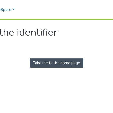
 DSpace
the identifier
Take me to the home page