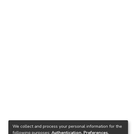
We collect and process your personal information for the
following purposes:
Authentication, Preferences,