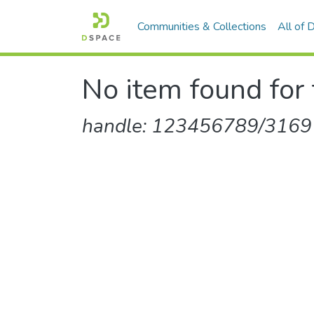
Communities & Collections
All of
No item found for 
handle: 123456789/3169