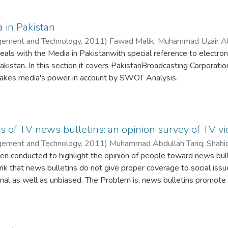
a in Pakistan
agement and Technology
,
2011
)
Fawad Malik
;
Muhammad Uzair Al
eals with the Media in Pakistanwith special reference to electroni
Pakistan. In this section it covers PakistanBroadcasting Corporatio
 takes media's power in account by SWOT Analysis.
ts covering tv channels in Pakistan, the emergence and operations
rn media and need for local media will tell about the requireme
 this context, the next section briefly explains the emergence of 
is a section which thoroughly explains the importance, miracles a
sis of TV news bulletins: an opinion survey of TV v
the government influence over media.
agement and Technology
,
2011
)
Muhammad Abdullah Tariq
;
Shahi
plains about the development which has been made in Pakistani 
en conducted to highlight the opinion of people toward news bull
ng role in democracy movement, regulatory environment, domestic 
nk that news bulletins do not give proper coverage to social is
owerment of independent media.
nal as well as unbiased. The Problem is, news bulletins promote
ns discuss the media's freedom curbed by the government offici
 stories to increase
oadcasting restricted materials. Sensationalism and yellow jour
t promote social news coverage by highlighting people's issues in
ence, raising question upon the credibility of media being working 
titative results with the help of their questionnaire survey. Th
have a report issued by PFUJ, in which they have mentioned all t