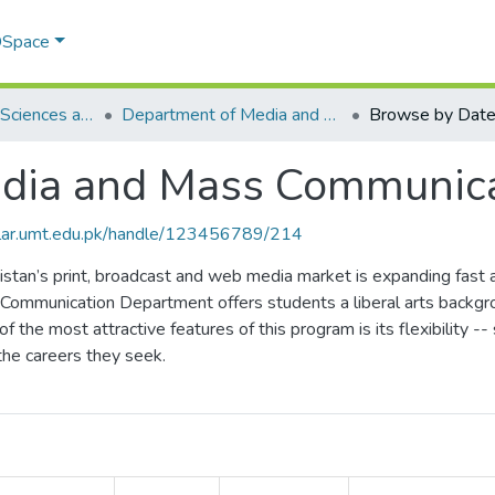
 DSpace
School of Social Sciences and Humanities (SSS&H)
Department of Media and Mass Communication
Browse by Dat
dia and Mass Communica
olar.umt.edu.pk/handle/123456789/214
stan’s print, broadcast and web media market is expanding fast
 Communication Department offers students a liberal arts backgr
of the most attractive features of this program is its flexibility -
the careers they seek.