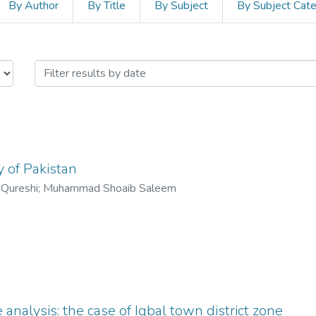
By Author
By Title
By Subject
By Subject Cat
edia and Mass Communication by I
y of Pakistan
 Qureshi
;
Muhammad Shoaib Saleem
analysis: the case of Iqbal town district zone