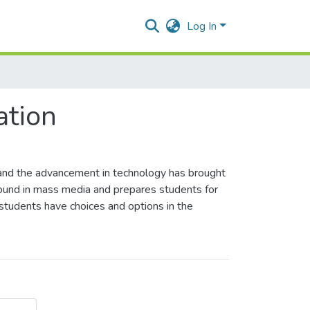
Log In
e
tion
 and the advancement in technology has brought
ound in mass media and prepares students for
- students have choices and options in the