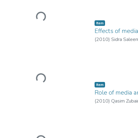
Loading...
Item
Effects of medi
(
2010
)
Sidra Salee
Loading...
Item
Role of media a
(
2010
)
Qasim Zubai