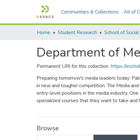
Communities & Collections
All of
Home
Student Research
Department of Me
Permanent URI for this collection
https://esch
Preparing tomorrow's media leaders today: Paki
in new and tougher competition. The Media and
entry-level positions in the media industry. One 
specialized courses that they want to take and 
Browse