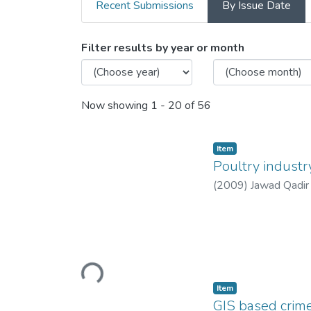
Recent Submissions
By Issue Date
Browsing Department of M
Filter results by year or month
Now showing
1 - 20 of 56
Item
Poultry industr
(
2009
)
Jawad Qadir
Loading...
Item
GIS based crime 