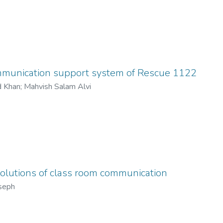
c.
edia influenced the political process and media helpful in pres
ey results in charts and graphs. From these four top channels, w
so stated.
is depend on research work that done by us Media is for public, so
 comments about these channels.
mmunication support system of Rescue 1122
ered by the suggestions for the improvement of these channels. 
d Khan
;
Mahvish Salam Alvi
olutions of class room communication
seph