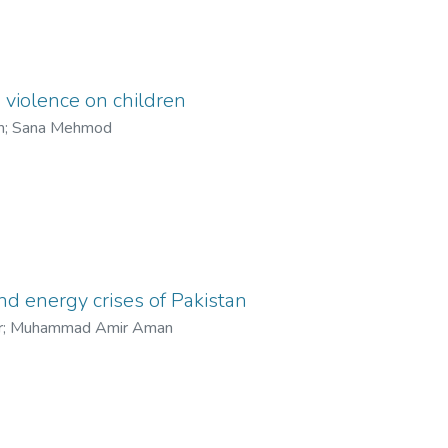
a violence on children
m
;
Sana Mehmod
nd energy crises of Pakistan
r
;
Muhammad Amir Aman