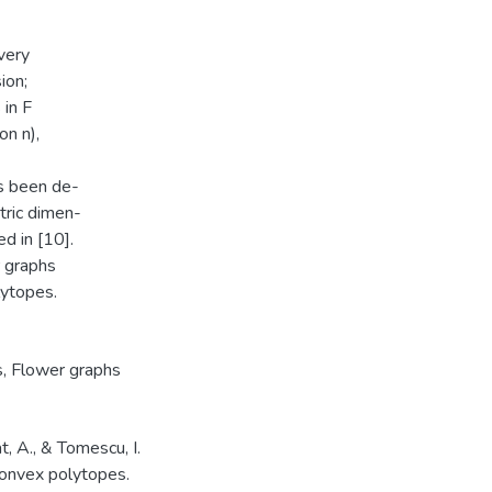
very
ion;
 in F
n n),
s been de-
etric dimen-
d in [10].
r graphs
lytopes.
s
,
Flower graphs
at, A., & Tomescu, I.
convex polytopes.