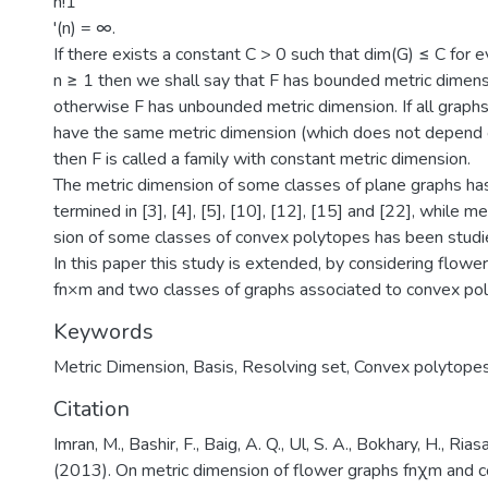
n!1
'(n) = ∞.
If there exists a constant C > 0 such that dim(G) ≤ C for e
n ≥ 1 then we shall say that F has bounded metric dimens
otherwise F has unbounded metric dimension. If all graphs
have the same metric dimension (which does not depend o
then F is called a family with constant metric dimension.
The metric dimension of some classes of plane graphs ha
termined in [3], [4], [5], [10], [12], [15] and [22], while m
sion of some classes of convex polytopes has been studie
In this paper this study is extended, by considering flowe
fn×m and two classes of graphs associated to convex po
Keywords
Metric Dimension
,
Basis
,
Resolving set
,
Convex polytope
Citation
Imran, M., Bashir, F., Baig, A. Q., Ul, S. A., Bokhary, H., Rias
(2013). On metric dimension of flower graphs fnχm and 