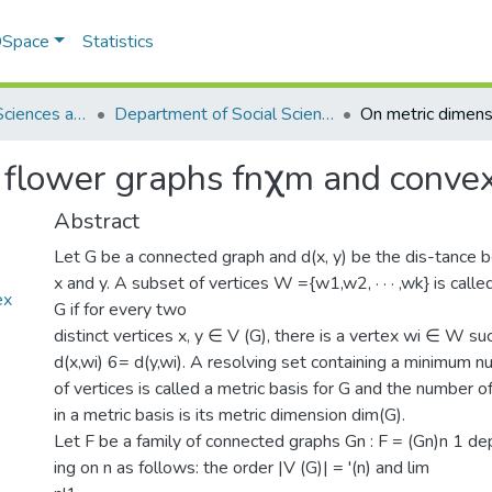
 DSpace
Statistics
School of Social Sciences and Humanities (SSS&H)
Department of Social Sciences
 flower graphs fnχm and conve
Abstract
Let G be a connected graph and d(x, y) be the dis-tance 
x and y. A subset of vertices W ={w1,w2, · · · ,wk} is calle
ex
G if for every two
distinct vertices x, y ∈ V (G), there is a vertex wi ∈ W su
d(x,wi) 6= d(y,wi). A resolving set containing a minimum 
of vertices is called a metric basis for G and the number o
in a metric basis is its metric dimension dim(G).
Let F be a family of connected graphs Gn : F = (Gn)n 1 d
ing on n as follows: the order |V (G)| = '(n) and lim