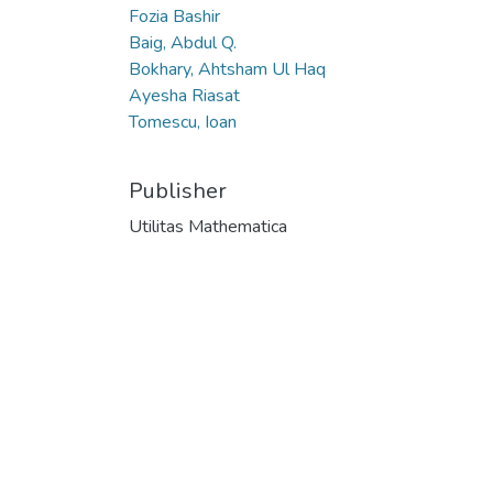
Fozia Bashir
Baig, Abdul Q.
Bokhary, Ahtsham Ul Haq
Ayesha Riasat
Tomescu, Ioan
Publisher
Utilitas Mathematica