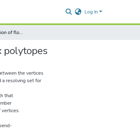
Log In
On metric dimension of flower graphs fnχm and convex polytopes
x polytopes
between the vertices
d a resolving set for
ch that
number
f vertices
epend-