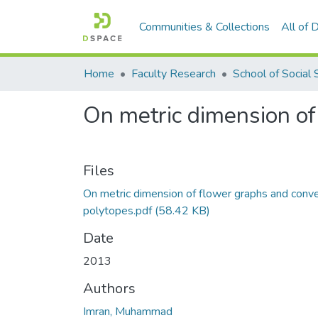
Communities & Collections
All of
Home
Faculty Research
On metric dimension of
Files
On metric dimension of flower graphs and conv
polytopes.pdf
(58.42 KB)
Date
2013
Authors
Imran, Muhammad