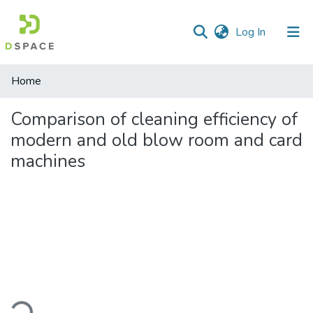
(current)
Log In
Communities
Home
&
Collections
Comparison of cleaning efficiency of
modern and old blow room and card
All of DSpace
machines
Statistics
Loading...