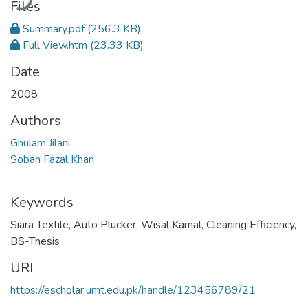
Files
Summary.pdf
(256.3 KB)
Full View.htm
(23.33 KB)
Date
2008
Authors
Ghulam Jilani
Soban Fazal Khan
Keywords
Siara Textile
,
Auto Plucker
,
Wisal Kamal
,
Cleaning Efficiency
,
BS-Thesis
URI
https://escholar.umt.edu.pk/handle/123456789/21