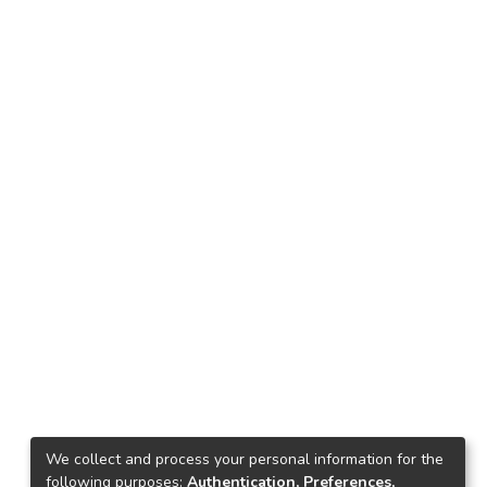
We collect and process your personal information for the
following purposes:
Authentication, Preferences,