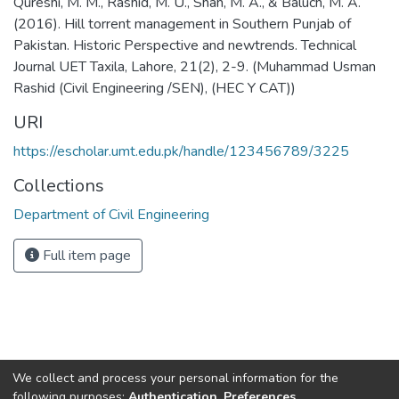
Qureshi, M. M., Rashid, M. U., Shah, M. A., & Baluch, M. A.
(2016). Hill torrent management in Southern Punjab of
Pakistan. Historic Perspective and newtrends. Technical
Journal UET Taxila, Lahore, 21(2), 2-9. (Muhammad Usman
Rashid (Civil Engineering /SEN), (HEC Y CAT))
URI
https://escholar.umt.edu.pk/handle/123456789/3225
Collections
Department of Civil Engineering
Full item page
We collect and process your personal information for the
following purposes:
Authentication, Preferences,