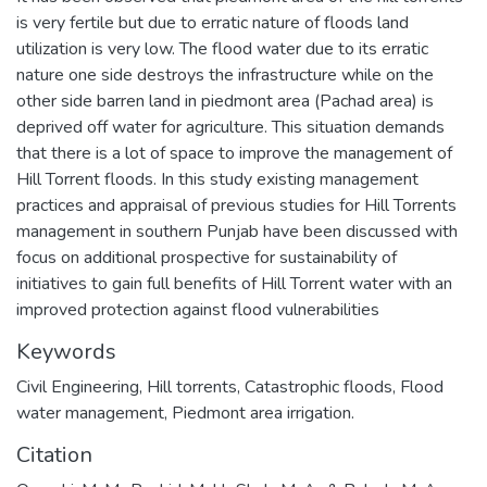
is very fertile but due to erratic nature of floods land
utilization is very low. The flood water due to its erratic
nature one side destroys the infrastructure while on the
other side barren land in piedmont area (Pachad area) is
deprived off water for agriculture. This situation demands
that there is a lot of space to improve the management of
Hill Torrent floods. In this study existing management
practices and appraisal of previous studies for Hill Torrents
management in southern Punjab have been discussed with
focus on additional prospective for sustainability of
initiatives to gain full benefits of Hill Torrent water with an
improved protection against flood vulnerabilities
Keywords
Civil Engineering
,
Hill torrents, Catastrophic floods, Flood
water management, Piedmont area irrigation.
Citation