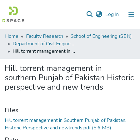
(current)
Log In
Communities
Home
Faculty Research
School of Engineering (SEN)
&
Department of Civil Engineering
Collections
Hill torrent management in southern Punjab of Pakistan Historic perspective and new trends
All of DSpace
Hill torrent management in
southern Punjab of Pakistan Historic
Statistics
perspective and new trends
Files
Hill torrent management in Southern Punjab of Pakistan.
Historic Perspective and newtrends.pdf
(5.6 MB)
Date