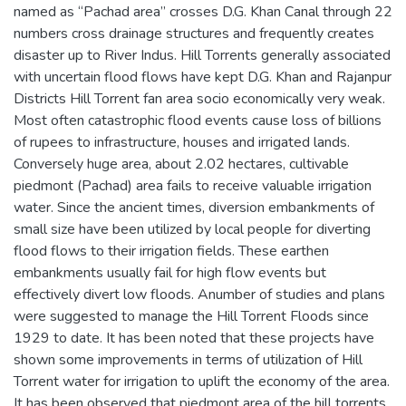
named as “Pachad area” crosses D.G. Khan Canal through 22
numbers cross drainage structures and frequently creates
disaster up to River Indus. Hill Torrents generally associated
with uncertain flood flows have kept D.G. Khan and Rajanpur
Districts Hill Torrent fan area socio economically very weak.
Most often catastrophic flood events cause loss of billions
of rupees to infrastructure, houses and irrigated lands.
Conversely huge area, about 2.02 hectares, cultivable
piedmont (Pachad) area fails to receive valuable irrigation
water. Since the ancient times, diversion embankments of
small size have been utilized by local people for diverting
flood flows to their irrigation fields. These earthen
embankments usually fail for high flow events but
effectively divert low floods. Anumber of studies and plans
were suggested to manage the Hill Torrent Floods since
1929 to date. It has been noted that these projects have
shown some improvements in terms of utilization of Hill
Torrent water for irrigation to uplift the economy of the area.
It has been observed that piedmont area of the hill torrents