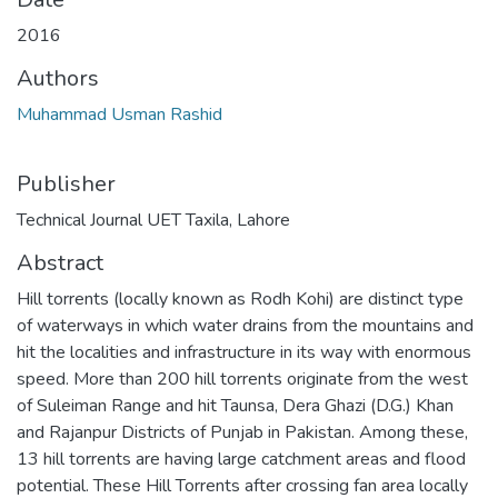
2016
Authors
Muhammad Usman Rashid
Publisher
Technical Journal UET Taxila, Lahore
Abstract
Hill torrents (locally known as Rodh Kohi) are distinct type
of waterways in which water drains from the mountains and
hit the localities and infrastructure in its way with enormous
speed. More than 200 hill torrents originate from the west
of Suleiman Range and hit Taunsa, Dera Ghazi (D.G.) Khan
and Rajanpur Districts of Punjab in Pakistan. Among these,
13 hill torrents are having large catchment areas and flood
potential. These Hill Torrents after crossing fan area locally