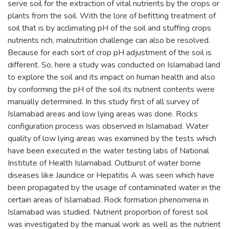
serve soil for the extraction of vital nutrients by the crops or
plants from the soil. With the lore of befitting treatment of
soil that is by acclimating pH of the soil and stuffing crops
nutrients rich, malnutrition challenge can also be resolved.
Because for each sort of crop pH adjustment of the soil is
different. So, here a study was conducted on Islamabad land
to explore the soil and its impact on human health and also
by conforming the pH of the soil its nutrient contents were
manually determined. In this study first of all survey of
Islamabad areas and low lying areas was done. Rocks
configuration process was observed in Islamabad. Water
quality of low lying areas was examined by the tests which
have been executed in the water testing labs of National
Institute of Health Islamabad. Outburst of water borne
diseases like Jaundice or Hepatitis A was seen which have
been propagated by the usage of contaminated water in the
certain areas of Islamabad. Rock formation phenomena in
Islamabad was studied. Nutrient proportion of forest soil
was investigated by the manual work as well as the nutrient