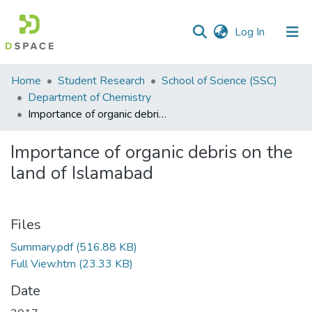
(current)
Log In
Communities
Home
Student Research
School of Science (SSC)
&
Department of Chemistry
Collections
Importance of organic debris on the land of Islamabad
All of DSpace
Importance of organic debris on the
land of Islamabad
Statistics
Files
Summary.pdf
(516.88 KB)
Full View.htm
(23.33 KB)
Date