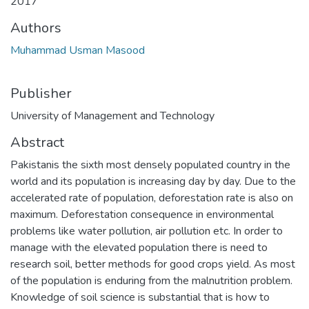
2017
Authors
Muhammad Usman Masood
Publisher
University of Management and Technology
Abstract
Pakistanis the sixth most densely populated country in the
world and its population is increasing day by day. Due to the
accelerated rate of population, deforestation rate is also on
maximum. Deforestation consequence in environmental
problems like water pollution, air pollution etc. In order to
manage with the elevated population there is need to
research soil, better methods for good crops yield. As most
of the population is enduring from the malnutrition problem.
Knowledge of soil science is substantial that is how to