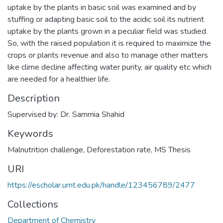
uptake by the plants in basic soil was examined and by
stuffing or adapting basic soil to the acidic soil its nutrient
uptake by the plants grown in a peculiar field was studied.
So, with the raised population it is required to maximize the
crops or plants revenue and also to manage other matters
like clime decline affecting water purity, air quality etc which
are needed for a healthier life.
Description
Supervised by: Dr. Sammia Shahid
Keywords
Malnutrition challenge
,
Deforestation rate
,
MS Thesis
URI
https://escholar.umt.edu.pk/handle/123456789/2477
Collections
Department of Chemistry