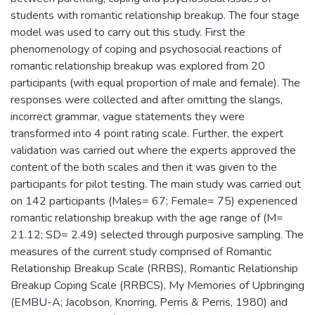
students with romantic relationship breakup. The four stage
model was used to carry out this study. First the
phenomenology of coping and psychosocial reactions of
romantic relationship breakup was explored from 20
participants (with equal proportion of male and female). The
responses were collected and after omitting the slangs,
incorrect grammar, vague statements they were
transformed into 4 point rating scale. Further, the expert
validation was carried out where the experts approved the
content of the both scales and then it was given to the
participants for pilot testing. The main study was carried out
on 142 participants (Males= 67; Female= 75) experienced
romantic relationship breakup with the age range of (M=
21.12; SD= 2.49) selected through purposive sampling. The
measures of the current study comprised of Romantic
Relationship Breakup Scale (RRBS), Romantic Relationship
Breakup Coping Scale (RRBCS), My Memories of Upbringing
(EMBU-A; Jacobson, Knorring, Perris & Perris, 1980) and