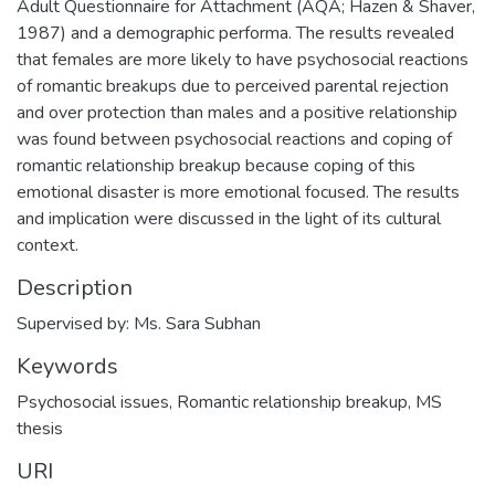
Adult Questionnaire for Attachment (AQA; Hazen & Shaver,
1987) and a demographic performa. The results revealed
that females are more likely to have psychosocial reactions
of romantic breakups due to perceived parental rejection
and over protection than males and a positive relationship
was found between psychosocial reactions and coping of
romantic relationship breakup because coping of this
emotional disaster is more emotional focused. The results
and implication were discussed in the light of its cultural
context.
Description
Supervised by: Ms. Sara Subhan
Keywords
Psychosocial issues
,
Romantic relationship breakup
,
MS
thesis
URI