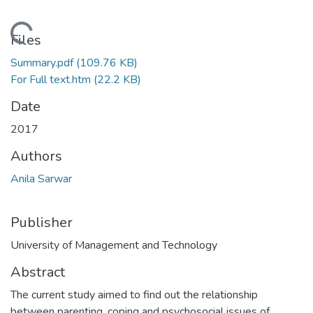
Loading...
Files
Summary.pdf
(109.76 KB)
For Full text.htm
(22.2 KB)
Date
2017
Authors
Anila Sarwar
Publisher
University of Management and Technology
Abstract
The current study aimed to find out the relationship
between parenting, coping and psychosocial issues of