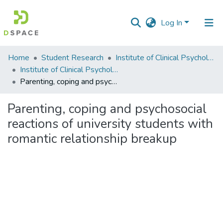
Log In
Communities
Home
Student Research
Institute of Clinical Psychology (ICP)
&
Institute of Clinical Psychology
Collections
Parenting, coping and psychosocial reactions of university students with romantic relationship breakup
All of DSpace
Parenting, coping and psychosocial
reactions of university students with
Statistics
romantic relationship breakup