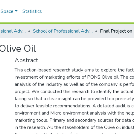
 DSpace
Statistics
School of Professional Advancement (SPA)
School of Professional Advancement
Olive Oil
Abstract
This action-based research study aims to explore the fact
investment of marketing efforts of PONS Olive oil. The 
analysis of the industry as well as of the company is perf
project. We conducted this research to identify the actu
facing so that a clear insight can be provided too precisel
to deliver feasible recommendations. A detailed audit is
environment and Micro environment analysis with the help 
marketing tools. Primary and secondary sources for data 
in the research. All the stakeholders of the Olive oil indus