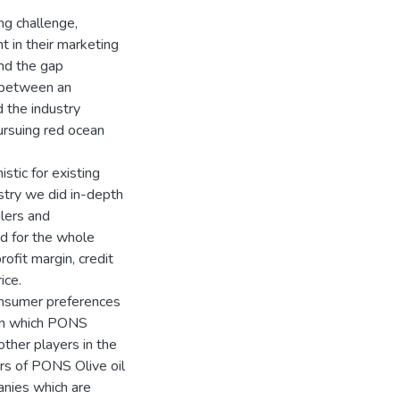
ng challenge,
 in their marketing
nd the gap
e between an
 the industry
ursuing red ocean
stic for existing
stry we did in-depth
ilers and
ed for the whole
rofit margin, credit
ice.
onsumer preferences
 in which PONS
ther players in the
rs of PONS Olive oil
anies which are