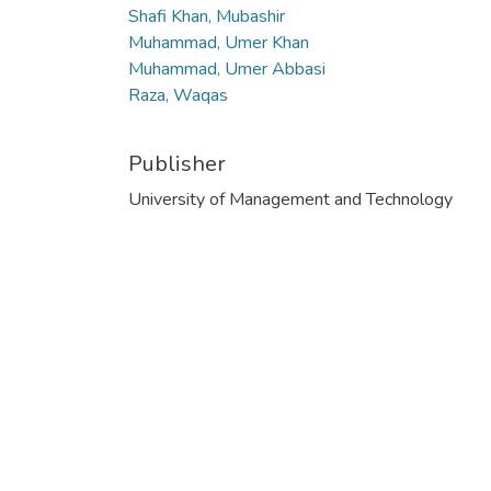
Shafi Khan, Mubashir
Muhammad, Umer Khan
Muhammad, Umer Abbasi
Raza, Waqas
Publisher
University of Management and Technology