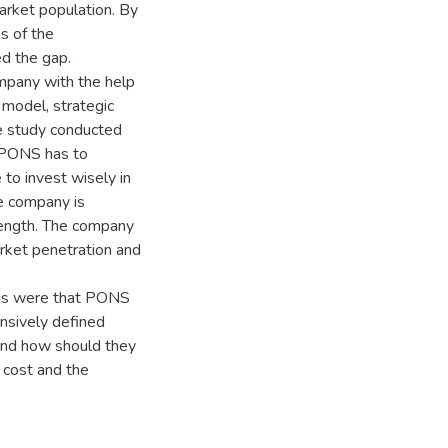
arket population. By
s of the
d the gap.
mpany with the help
 model, strategic
he study conducted
 PONS has to
 to invest wisely in
e company is
rength. The company
rket penetration and
ngs were that PONS
ensively defined
and how should they
 cost and the