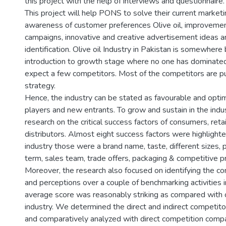
this project with the help of interviews and questionnaire.
This project will help PONS to solve their current marketi
awareness of customer preferences Olive oil, improvement
campaigns, innovative and creative advertisement ideas a
identification. Olive oil Industry in Pakistan is somewher
introduction to growth stage where no one has dominated
expect a few competitors. Most of the competitors are p
strategy.
Hence, the industry can be stated as favourable and optimi
players and new entrants. To grow and sustain in the indu
research on the critical success factors of consumers, reta
distributors. Almost eight success factors were highlight
industry those were a brand name, taste, different sizes, p
term, sales team, trade offers, packaging & competitive pr
Moreover, the research also focused on identifying the c
and perceptions over a couple of benchmarking activities
average score was reasonably striking as compared with o
industry. We determined the direct and indirect competito
and comparatively analyzed with direct competition comp