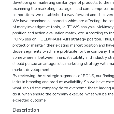
developing or marketing similar type of products to the m
examining the marketing strategies and core competencie
competitors, we established a way forward and discovere
We have examined all aspects which are affecting the co
of many investigative tools, i.e. TOWS analysis, McKinsey
position and action evaluation matrix, etc. According to t
PONS lies on HOLD/MAINTAIN strategy position. Thus,
protect or maintain their existing market position and have
those segments which are profitable for the company. Th
somewhere in between financial stability and industry st
should pursue an antagonistic marketing strategy with ma
market development.
By reviewing the strategic alignment of PONS, our findi
lacks in branding and product availability. So we have ext
what should the company do to overcome these lacking 
do it, when should the company execute, what will be the
expected outcome.
Description