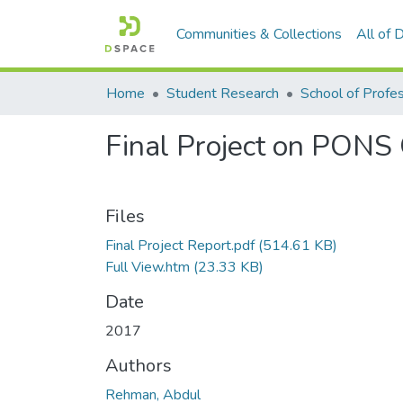
Communities & Collections
All of
Home
Student Research
Final Project on PONS 
Files
Final Project Report.pdf
(514.61 KB)
Full View.htm
(23.33 KB)
Date
2017
Authors
Rehman, Abdul