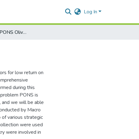
Log In
Final Project on PONS Olive Oil
ors for low return on
comprehensive
ormed during this
al problem PONS is
y, and we will be able
 conducted by Macro
of various strategic
collection were used
try were involved in