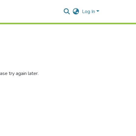
Log In
se try again later.