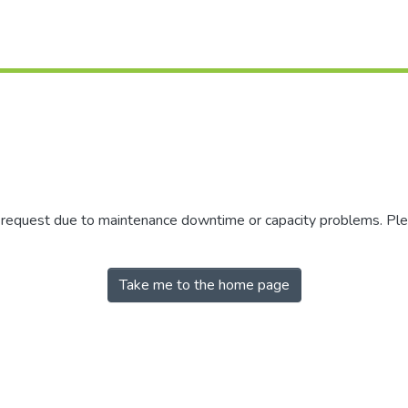
r request due to maintenance downtime or capacity problems. Plea
Take me to the home page