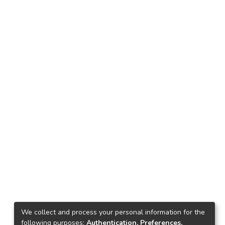
We collect and process your personal information for the
following purposes:
Authentication, Preferences,