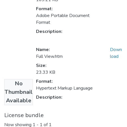
Format:
Adobe Portable Document
Format
Description:
Name:
Down
Full View.htm
load
Size:
23.33 KB
Format:
No
Hypertext Markup Language
Thumbnail
Description:
Available
License bundle
Now showing
1 - 1 of 1