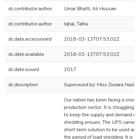
dc.contributor.author
Umar Bhatti, Ali Hussain
dc.contributor.author
Iqbal, Talha
dc.date.accessioned
2018-03-13T07:53:02Z
dc.date.available
2018-03-13T07:53:02Z
dc.date.issued
2017
dc.description
Supervised by: Miss Zunaira Nazir
Our nation has been facing a crisis i
production sector. It is struggling t
to keep the supply and demand rati
shedding ensues. The UPS came to
short term solution to be used as 
the period of load shedding. It is e