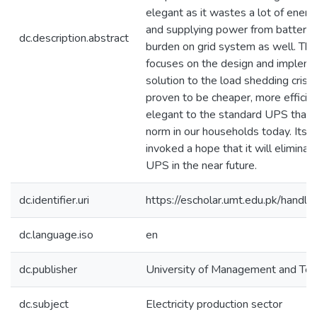
elegant as it wastes a lot of energ
and supplying power from batterie
dc.description.abstract
burden on grid system as well. Thus
focuses on the design and impleme
solution to the load shedding crisis.
proven to be cheaper, more effici
elegant to the standard UPS that i
norm in our households today. Its 
invoked a hope that it will eliminat
UPS in the near future.
dc.identifier.uri
https://escholar.umt.edu.pk/han
dc.language.iso
en
dc.publisher
University of Management and Te
dc.subject
Electricity production sector