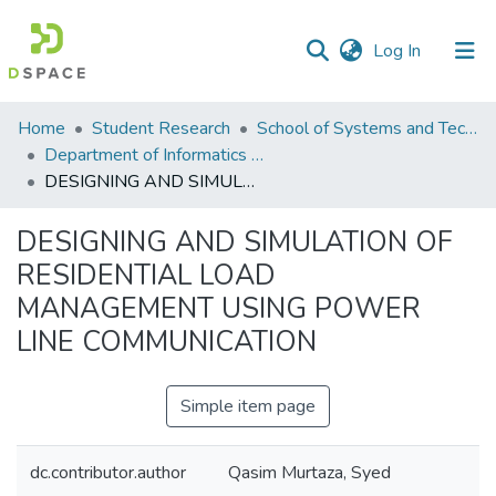
(current)
Log In
Communities
Home
Student Research
School of Systems and Technology (SST)
&
Department of Informatics and Systems
Collections
DESIGNING AND SIMULATION OF RESIDENTIAL LOAD MANAGEMENT USING POWER LINE COMMUNICATION
All of DSpace
DESIGNING AND SIMULATION OF
RESIDENTIAL LOAD
Statistics
MANAGEMENT USING POWER
LINE COMMUNICATION
Simple item page
dc.contributor.author
Qasim Murtaza, Syed