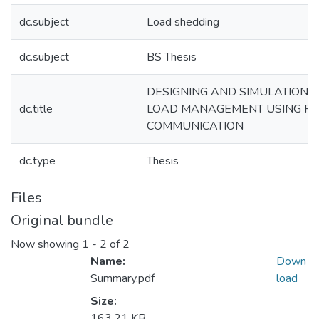
dc.subject
Load shedding
dc.subject
BS Thesis
DESIGNING AND SIMULATION O
dc.title
LOAD MANAGEMENT USING PO
COMMUNICATION
dc.type
Thesis
Files
Original bundle
Now showing
1 - 2 of 2
Name:
Down
Summary.pdf
load
Size:
163.21 KB