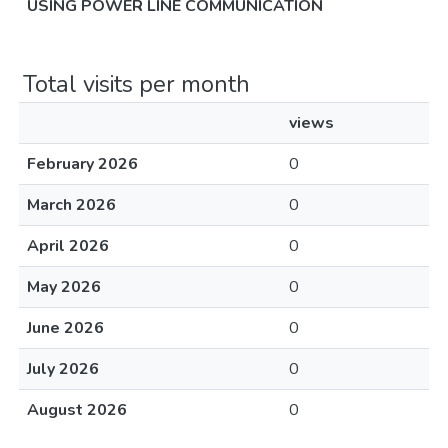
USING POWER LINE COMMUNICATION
Total visits per month
views
February 2026
0
March 2026
0
April 2026
0
May 2026
0
June 2026
0
July 2026
0
August 2026
0