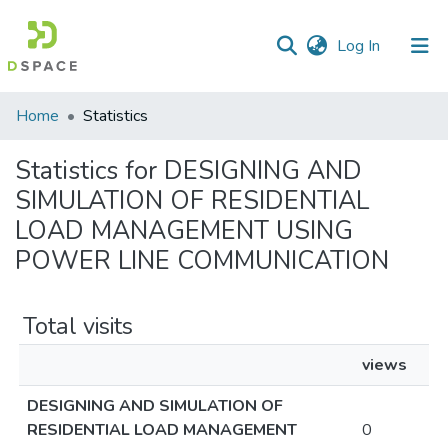
(current)
Log In
Communities
Home
Statistics
&
Collections
Statistics for DESIGNING AND
SIMULATION OF RESIDENTIAL
All of DSpace
LOAD MANAGEMENT USING
POWER LINE COMMUNICATION
Total visits
views
DESIGNING AND SIMULATION OF
RESIDENTIAL LOAD MANAGEMENT
0