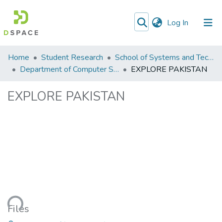
(current)
Log In
Communities
Home
Student Research
School of Systems and Technology (SST)
&
Department of Computer Science
EXPLORE PAKISTAN
Collections
EXPLORE PAKISTAN
All of DSpace
ading...
Files