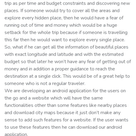
trip as per time and budget constraints and discovering new
places. If someone would try to cover all the areas and
explore every hidden place, then he would have a fear of
running out of time and money which would be a huge
setback for the whole trip because if someone is travelling
this far then he would want to explore every single place.
So, what if he can get all the information of beautiful places
with exact longitude and latitude and with the estimated
budget so that later he won’t have any fear of getting out of
money and in addition a proper guidance to reach the
destination at a single click. This would be of a great help to
someone who is not a regular traveler.
We are developing an android application for the users on
the go and a website which will have the same
functionalities other than some features like nearby places
and download city maps because it just don’t make any
sense to add such features for a website. If the user wants
to use these features then he can download our android
application.