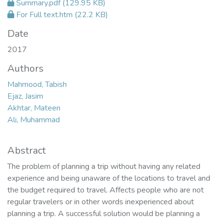
Summary.pdf
(129.95 KB)
For Full text.htm
(22.2 KB)
Date
2017
Authors
Mahmood, Tabish
Ejaz, Jasim
Akhtar, Mateen
Ali, Muhammad
Abstract
The problem of planning a trip without having any related
experience and being unaware of the locations to travel and
the budget required to travel. Affects people who are not
regular travelers or in other words inexperienced about
planning a trip. A successful solution would be planning a