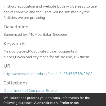
In short, application and website both will be easy to use
and responsive and the users will be satisfied by the
facilities we are providing.
Description
Supervised by: Mr. Abu Bakar Siddique
Keywords
Nearby places,Most visited trips
,
Suggested
places,Download city maps for offline use
,
BS thesis
URI
https://escholar.umt.edu.pk/handle/123456789/2909
Collections
Department of Computer Science
We collect and process your personal information for the
Full item page
following purposes:
Authentication, Preferences,