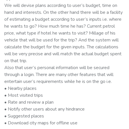
We will devise plans according to user’s budget, time on
hand and interests. On the other hand there will be a facility
of estimating a budget according to user’s inputs i.e. where
he wants to go? How much time he has? Current petrol
price, what type if hotel he wants to visit? Millage of his
vehicle that will be used for the trip? And the system will
calculate the budget for the given inputs. The calculations
will be very precise and will match the actual budget spent
on that trip.
Also that user’s personal information will be secured
through a login. There are many other features that will
entertain user’s requirements while he is on the go i.e.
• Nearby places
• Most visited trips
• Rate and review a plan
• Notify other users about any hindrance
• Suggested places
• Download city maps for offline use