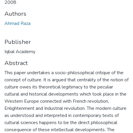
2008
Authors
Ahmad Raza
Publisher
Iqbal Academy
Abstract
This paper undertakes a socio-philosophical critique of the
concept of culture. It is argued that centrality of the notion of
culture owes its theoretical legitimacy to the peculiar
cultural and historical developments which took place in the
Western Europe connected with French revolution,
Enlightenment and Industrial revolution. The modern culture
as understood and interpreted in contemporary texts of
cultural sciences happens to be the direct philosophical
consequence of these intellectual developments. The