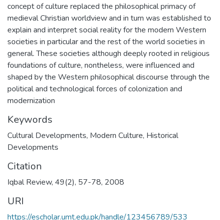
concept of culture replaced the philosophical primacy of
medieval Christian worldview and in turn was established to
explain and interpret social reality for the modern Western
societies in particular and the rest of the world societies in
general. These societies although deeply rooted in religious
foundations of culture, nontheless, were influenced and
shaped by the Western philosophical discourse through the
political and technological forces of colonization and
modernization
Keywords
Cultural Developments
,
Modern Culture
,
Historical
Developments
Citation
Iqbal Review, 49(2), 57-78, 2008
URI
https://escholar.umt.edu.pk/handle/123456789/533