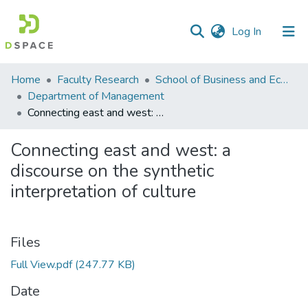
(current)
Log In
Communities
Home
Faculty Research
School of Business and Economics (SBE)
&
Department of Management
Collections
Connecting east and west: a discourse on the synthetic interpretation of culture
All of DSpace
Connecting east and west: a
discourse on the synthetic
Statistics
interpretation of culture
Files
Full View.pdf
(247.77 KB)
Date