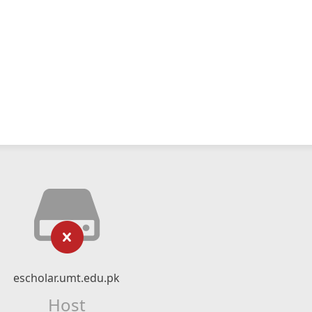
escholar.umt.edu.pk
Host