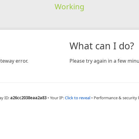
Working
What can I do?
teway error.
Please try again in a few minu
ay ID:
a26cc2038eaa2a83
•
Your IP:
Click to reveal
•
Performance & security 