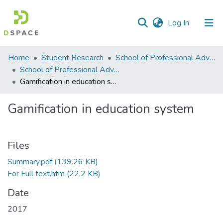
(current)
Log In
Communities
Home
Student Research
School of Professional Advancement (SPA)
&
School of Professional Advancement
Collections
Gamification in education system
All of DSpace
Gamification in education system
Statistics
Files
Summary.pdf
(139.26 KB)
For Full text.htm
(22.2 KB)
Date
2017