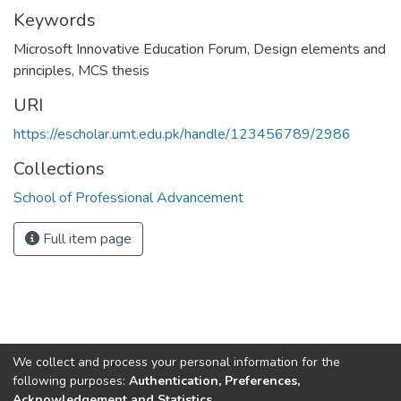
Keywords
Microsoft Innovative Education Forum
,
Design elements and
principles
,
MCS thesis
URI
https://escholar.umt.edu.pk/handle/123456789/2986
Collections
School of Professional Advancement
Full item page
We collect and process your personal information for the
following purposes:
Authentication, Preferences,
Acknowledgement and Statistics
.