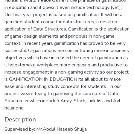
Hunter's World Peace Game is the pinnacle of gamification
in education and it doesn't even include technology (yet).
Our final year project is based on gamification. It will be a
gamified student course for data structures, a desktop
application of Data Structures. Gamification is the application
of game-design elements and principles in non-game
context. In recent years gamification has proved to be very
successful. Organizations are concentrating more in business
objectives which have increased the need of gamification as
it helpstomake workplace more engaging and productive to
increase engagement in a non-gaming activity so our project
is GAMIFICATION IN EDUCATION its all about to make
ease and interesting study concepts for students . In our
project weare trying to gamfiying the concepts of Data
Structure in which included Array, Stack, Link list and Avl
balancing
Description
Supervised by: Mr.Abdul Haseeb Shujja