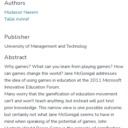
Authors
Mudassir Naeem
Tallal Ashraf
Publisher
University of Management and Technolog
Abstract
Why games? What can you learn from playing games? How
can games change the world? Jane McGonigal addresses
the idea of using games in education at the 2011 Microsoft
Innovative Education Forum.
Many worry that the gamification of education movement
can't and won't teach anything, but instead will just test
prior knowledge. This narrow view is one possible outcome,
but certainly not what Jane McGonigal seems to have in
mind when speaking of the potential of games. John