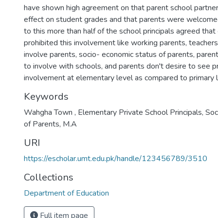
have shown high agreement on that parent school partners
effect on student grades and that parents were welcomed
to this more than half of the school principals agreed that 
prohibited this involvement like working parents, teacher
involve parents, socio- economic status of parents, pare
to involve with schools, and parents don't desire to see p
involvement at elementary level as compared to primary l
Keywords
Wahgha Town , Elementary Private School Principals, So
of Parents
,
M.A
URI
https://escholar.umt.edu.pk/handle/123456789/3510
Collections
Department of Education
Full item page