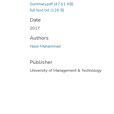
Summary.pdf
(47.61 KB)
full text.txt
(126 B)
Date
2017
Authors
Nasir Muhammad
Publisher
University of Management & Technology