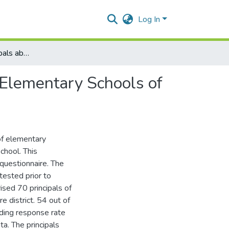
Log In
Perception of Principals about Parental Involvement in Elementary Schools of Lahore
 Elementary Schools of
of elementary
chool. This
 questionnaire. The
tested prior to
sed 70 principals of
 district. 54 out of
lding response rate
a. The principals