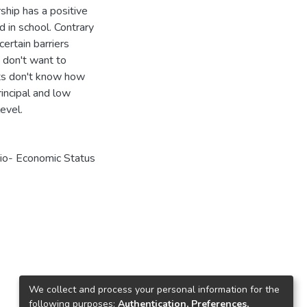
hip has a positive
 in school. Contrary
certain barriers
s don't want to
nts don't know how
rincipal and low
evel.
cio- Economic Status
We collect and process your personal information for the
following purposes:
Authentication, Preferences,