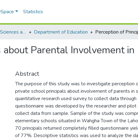
 DSpace
Statistics
School of Social Sciences and Humanities (SSS&H)
Department of Education
ls about Parental Involvement in
Abstract
The purpose of this study was to investigate perception 
private school principals about involvement of parents in s
quantitative research used survey to collect data through
questionnaire was developed by the researcher and pilot 
collect data from sample. Sample of the study was compri
elementary schools situated in Wahgha Town of the Lahore
70 principals returned completely filled questionnaire yie
of 77%. Descriptive statistics was used to analyze the dat