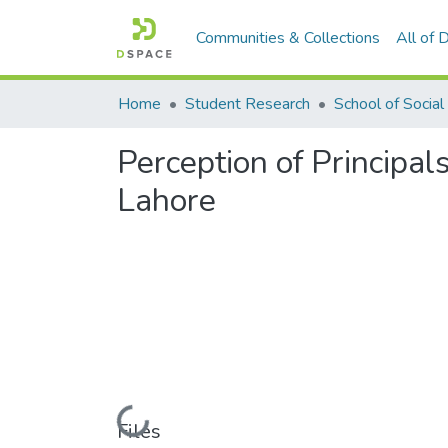
Communities & Collections
All of
Home
Student Research
Perception of Principa
Lahore
Loading...
Files